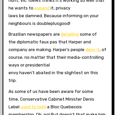
hunt, Vic Toews thinks it’s working so well that
he wants to
expand
it, privacy
laws be damned. Because informing on your
neighbours is doubleplusgood!
Brazilian newspapers are
detailing
some of
the diplomatic faux pas that Harper and
company are making. Harper’s people
deny it
, of
course, no matter that their media-controlling
ways or presidential
envy haven’t abated in the slightest on this
trip.
As some of us have been aware for some
time, Conservative Cabinet Minister Denis
Lebel
used to hold
a Bloc Quebecois
membership. Oh, no! But doesn’t that make him