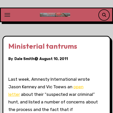
Skip
to
content
Ministerial tantrums
By
Dale Smith
August 10, 2011
Last week, Amnesty International wrote
Jason Kenney and Vic Toews an
open
letter
about their “suspected war criminal”
hunt, and listed a number of concerns about
the process and the fact that if