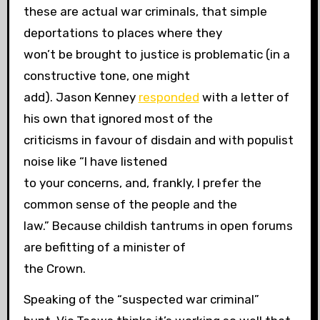
these are actual war criminals, that simple
deportations to places where they
won’t be brought to justice is problematic (in a
constructive tone, one might
add). Jason Kenney
responded
with a letter of
his own that ignored most of the
criticisms in favour of disdain and with populist
noise like “I have listened
to your concerns, and, frankly, I prefer the
common sense of the people and the
law.” Because childish tantrums in open forums
are befitting of a minister of
the Crown.
Speaking of the “suspected war criminal”