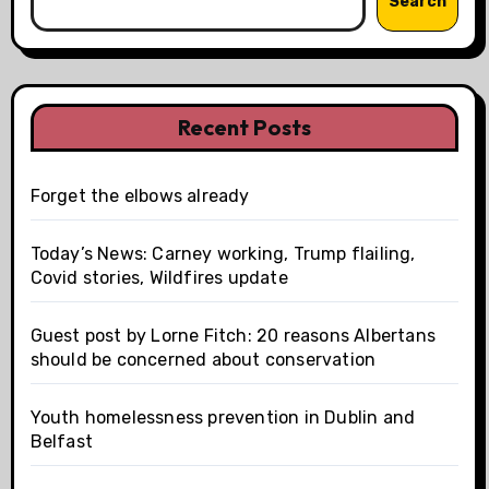
Search
Recent Posts
Forget the elbows already
Today’s News: Carney working, Trump flailing,
Covid stories, Wildfires update
Guest post by Lorne Fitch: 20 reasons Albertans
should be concerned about conservation
Youth homelessness prevention in Dublin and
Belfast