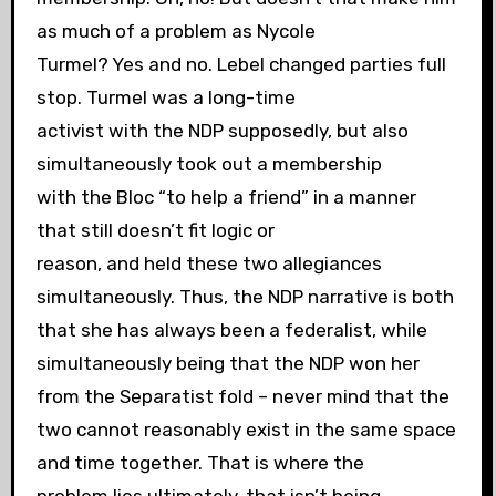
as much of a problem as Nycole
Turmel? Yes and no. Lebel changed parties full
stop. Turmel was a long-time
activist with the NDP supposedly, but also
simultaneously took out a membership
with the Bloc “to help a friend” in a manner
that still doesn’t fit logic or
reason, and held these two allegiances
simultaneously. Thus, the NDP narrative is both
that she has always been a federalist, while
simultaneously being that the NDP won her
from the Separatist fold – never mind that the
two cannot reasonably exist in the same space
and time together. That is where the