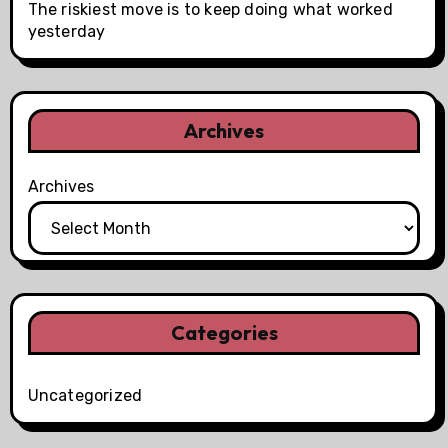
The riskiest move is to keep doing what worked
yesterday
Archives
Archives
Categories
Uncategorized