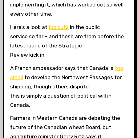
implementing it, which has worked out so well
every other time.
Here’s a look at
job cuts
in the public
service so far – and these are from before the
latest round of the Strategic
Review kick in.
A French ambassador says that Canada is
too
small
to develop the Northwest Passages for
shipping, though others dispute
this is simply a question of political will in
Canada.
Farmers in Western Canada are debating the
future of the Canadian Wheat Board, but
agriculture minister Gerry Ritz says it