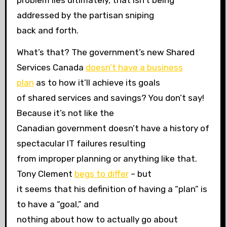
problem lies ultimately, that isn’t being
addressed by the partisan sniping
back and forth.
What’s that? The government’s new Shared
Services Canada
doesn’t have a business
plan
as to how it’ll achieve its goals
of shared services and savings? You don’t say!
Because it’s not like the
Canadian government doesn’t have a history of
spectacular IT failures resulting
from improper planning or anything like that.
Tony Clement
begs to differ
– but
it seems that his definition of having a “plan” is
to have a “goal,” and
nothing about how to actually go about