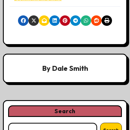
By
Dale Smith
Search