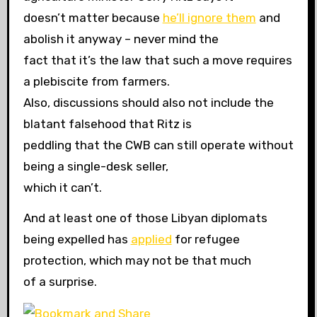
doesn’t matter because
he’ll ignore them
and
abolish it anyway – never mind the
fact that it’s the law that such a move requires
a plebiscite from farmers.
Also, discussions should also not include the
blatant falsehood that Ritz is
peddling that the CWB can still operate without
being a single-desk seller,
which it can’t.
And at least one of those Libyan diplomats
being expelled has
applied
for refugee
protection, which may not be that much
of a surprise.