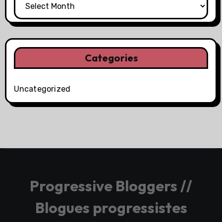
Categories
Uncategorized
Progressive Bloggers //
Blogues progressistes