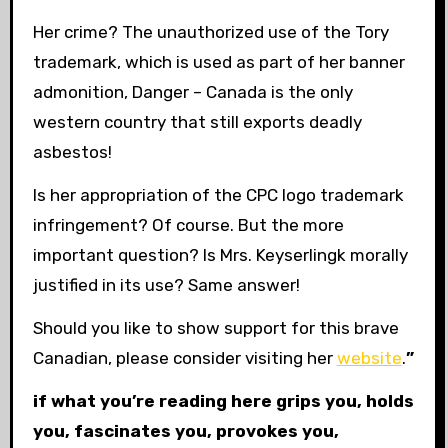
Her crime? The unauthorized use of the Tory
trademark, which is used as part of her banner
admonition, Danger – Canada is the only
western country that still exports deadly
asbestos!
Is her appropriation of the CPC logo trademark
infringement? Of course. But the more
important question? Is Mrs. Keyserlingk morally
justified in its use? Same answer!
Should you like to show support for this brave
Canadian, please consider visiting her
website
.
”
if what you’re reading here grips you, holds
you, fascinates you, provokes you,