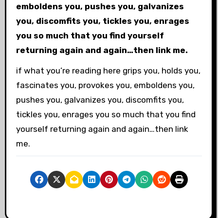
emboldens you, pushes you, galvanizes
you, discomfits you, tickles you, enrages
you so much that you find yourself
returning again and again…then link me.
if what you’re reading here grips you, holds you,
fascinates you, provokes you, emboldens you,
pushes you, galvanizes you, discomfits you,
tickles you, enrages you so much that you find
yourself returning again and again…then link
me.