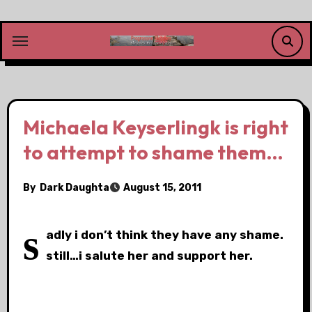
Skip
to
content
Michaela Keyserlingk is right
to attempt to shame them…
By
Dark Daughta
August 15, 2011
s
adly i don’t think they have any shame.
still…i salute her and support her.