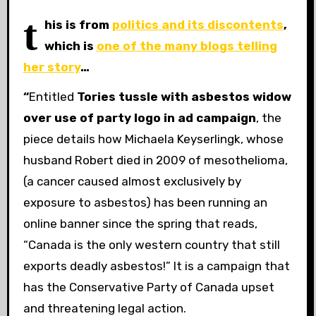
t
his is from
politics and its discontents
,
which is
one of the many blogs telling
her story
…
“
Entitled
Tories tussle with asbestos widow
over use of party logo in ad campaign
, the
piece details how Michaela Keyserlingk, whose
husband Robert died in 2009 of mesothelioma,
(a cancer caused almost exclusively by
exposure to asbestos) has been running an
online banner since the spring that reads,
“Canada is the only western country that still
exports deadly asbestos!” It is a campaign that
has the Conservative Party of Canada upset
and threatening legal action.