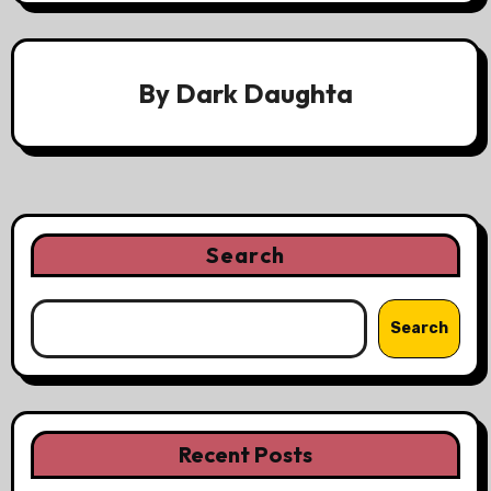
By
Dark Daughta
Search
Search
Recent Posts