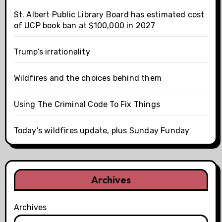
St. Albert Public Library Board has estimated cost
of UCP book ban at $100,000 in 2027
Trump’s irrationality
Wildfires and the choices behind them
Using The Criminal Code To Fix Things
Today’s wildfires update, plus Sunday Funday
Archives
Archives