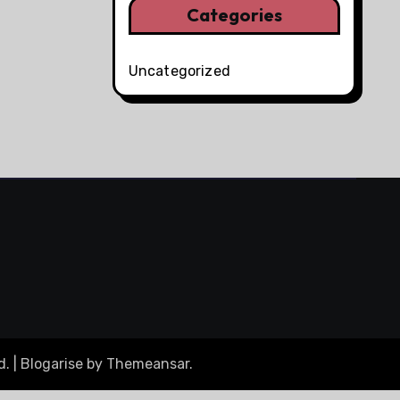
Categories
Uncategorized
d.
|
Blogarise
by
Themeansar
.