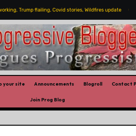
g, Trump flailing, Covid stories, Wildfires update
Gue
 your site
Announcements
Blogroll
Contact P
Join Prog Blog