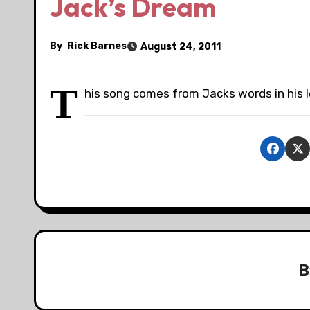
Jack’s Dream
By
Rick Barnes
August 24, 2011
T
his song comes from Jacks words in his l
B