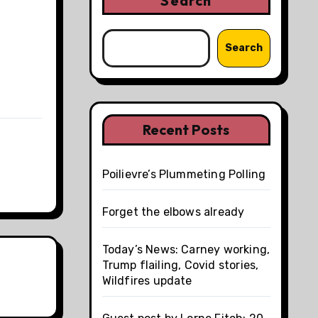
Search
Search
Recent Posts
Poilievre’s Plummeting Polling
Forget the elbows already
Today’s News: Carney working,
Trump flailing, Covid stories,
Wildfires update