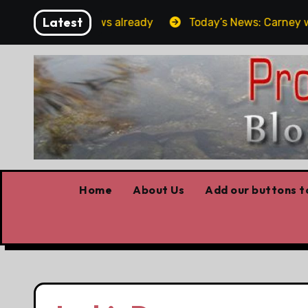
Skip
Latest
Forget the elbows already
Today’s News: Carney workin
to
content
Home
About Us
Add our buttons to