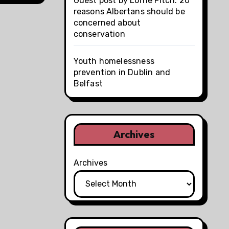
Guest post by Lorne Fitch: 20
reasons Albertans should be
concerned about
conservation
Youth homelessness
prevention in Dublin and
Belfast
Archives
Archives