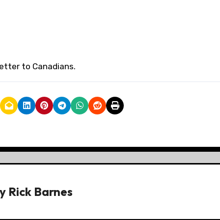
etter to Canadians.
y
Rick Barnes