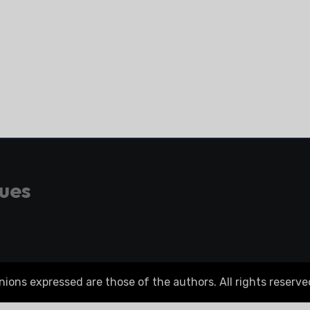
gues
ons expressed are those of the authors. All rights reserve