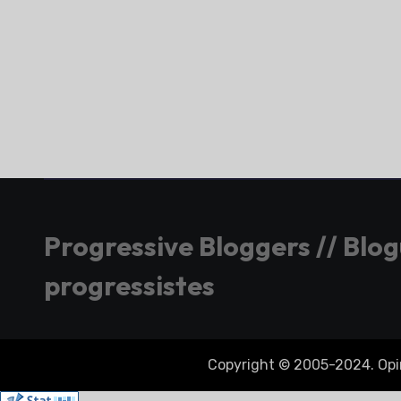
Progressive Bloggers // Blo
progressistes
Copyright © 2005-2024. Opini