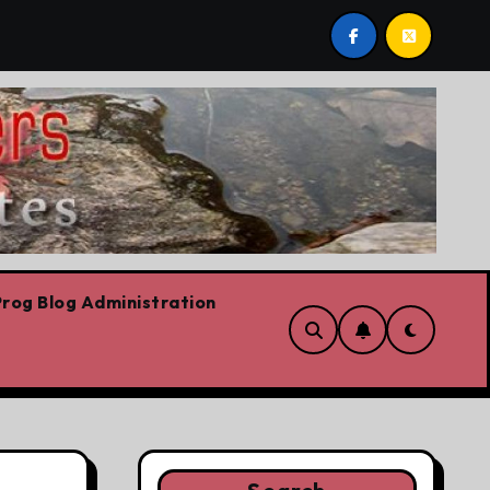
st post by Lorne Fitch: 20 reasons Albertans should be co
rog Blog Administration