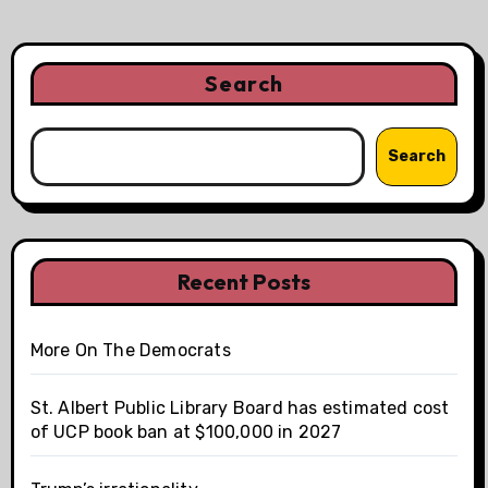
Search
Search
Recent Posts
More On The Democrats
St. Albert Public Library Board has estimated cost
of UCP book ban at $100,000 in 2027