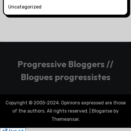
Uncategorized
Progressive Bloggers //
Blogues progressistes
Copyright © 2005-2024. Opinions expressed are those
of the authors. All rights reserved.
|
Blogarise
by
Themeansar
.