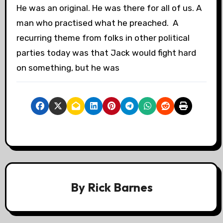
He was an original. He was there for all of us. A
man who practised what he preached. A
recurring theme from folks in other political
parties today was that Jack would fight hard
on something, but he was
By
Rick Barnes