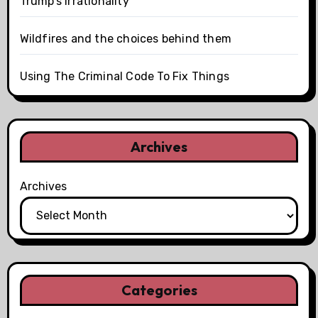
Trump’s irrationality
Wildfires and the choices behind them
Using The Criminal Code To Fix Things
Archives
Archives
Categories