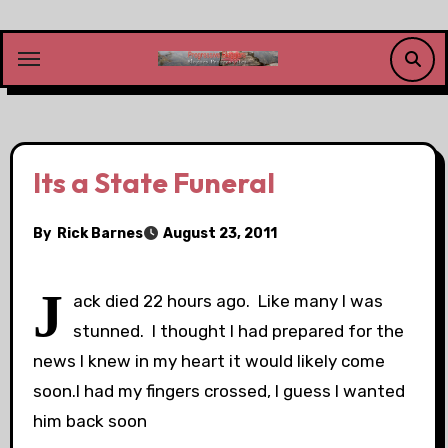
Skip
to
content
Its a State Funeral
By
Rick Barnes
August 23, 2011
J
ack died 22 hours ago. Like many I was
stunned. I thought I had prepared for the
news I knew in my heart it would likely come
soon.I had my fingers crossed, I guess I wanted
him back soon