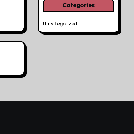
Categories
Uncategorized