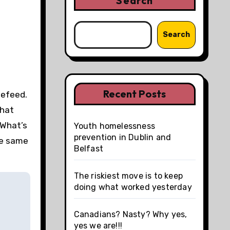
Search
Search
Recent Posts
tefeed.
that
 What’s
Youth homelessness
prevention in Dublin and
he same
Belfast
The riskiest move is to keep
doing what worked yesterday
Canadians? Nasty? Why yes,
yes we are!!!