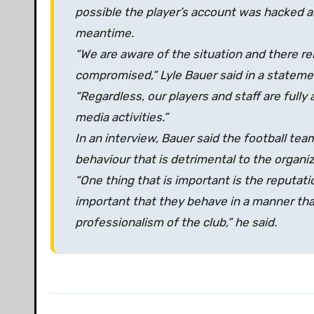
possible the player’s account was hacked an
meantime.
“We are aware of the situation and there re
compromised,” Lyle Bauer said in a stateme
“Regardless, our players and staff are full
media activities.”
In an interview, Bauer said the football te
behaviour that is detrimental to the organiza
“One thing that is important is the reputati
important that they behave in a manner th
professionalism of the club,” he said.