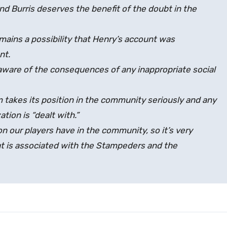
d Burris deserves the benefit of the doubt in the
mains a possibility that Henry’s account was
nt.
y aware of the consequences of any inappropriate social
am takes its position in the community seriously and any
tion is “dealt with.”
on our players have in the community, so it’s very
at is associated with the Stampeders and the