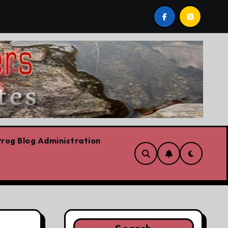
are!!!
‘In Alberta we believe in free speech, full stop
rog Blog Administration