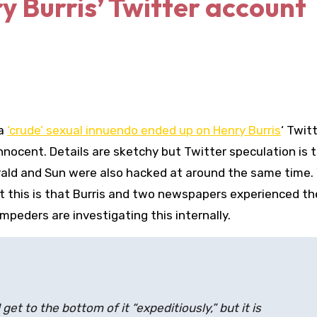
y Burris’ Twitter account
 a
‘crude’ sexual innuendo ended up on Henry Burris
‘ Twit
nnocent. Details are sketchy but Twitter speculation is 
rald and Sun were also hacked at around the same time.
t this is that Burris and two newspapers experienced t
mpeders are investigating this internally.
get to the bottom of it “expeditiously,” but it is