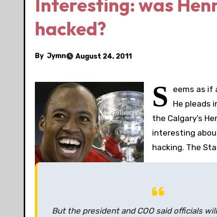
Interesting: was Henr
hacked?
By
Jymn
August 24, 2011
S
eems as if
He pleads i
the Calgary’s He
interesting abou
hacking. The Sta
But the president and COO said officials will 