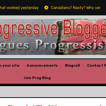
worked yesterday
Canadians? Nasty? Why yes, yes we 
 your site
Announcements
Blogroll
Contact P
Join Prog Blog