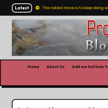
Skip
Latest
and Belfast
The riskiest move is to keep doing what 
to
content
Home
About Us
Add our buttons to