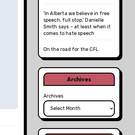
‘In Alberta we believe in free
speech, full stop,’ Danielle
Smith says – at least when it
comes to hate speech
On the road for the CFL
Archives
Archives