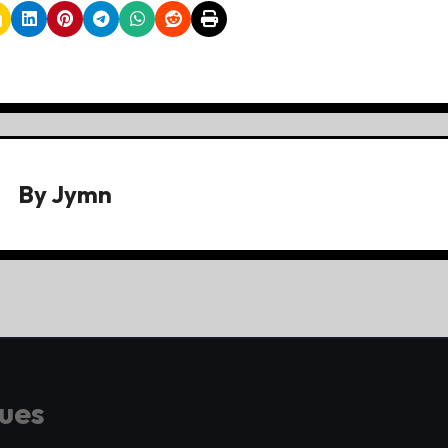
By
Jymn
gues