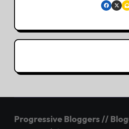
Progressive Bloggers // Blo