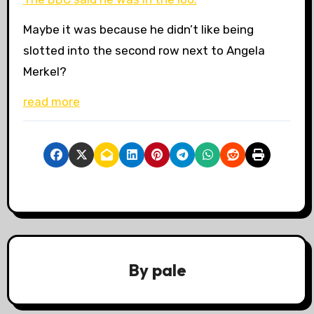
Maybe it was because he didn’t like being
slotted into the second row next to Angela
Merkel?
read more
By
pale