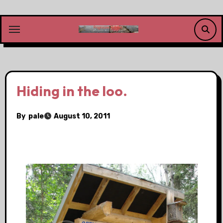
Skip
to
content
Hiding in the loo.
By
pale
August 10, 2011