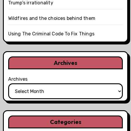
Trump’s irrationality
Wildfires and the choices behind them
Using The Criminal Code To Fix Things
Archives
Archives
Categories