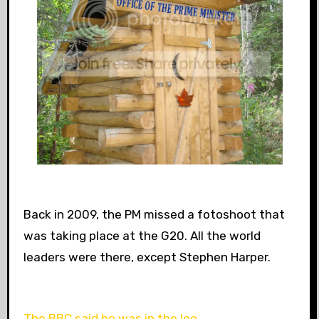
Back in 2009, the PM missed a fotoshoot that
was taking place at the G20. All the world
leaders were there, except Stephen Harper.
The BBC said he was in the loo.