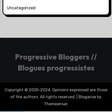
Uncategorized
Progressive Bloggers //
Blogues progressistes
Copyright © 2005-2024. Opinions expressed are those
of the authors. All rights reserved.
|
Blogarise
by
Themeansar
.