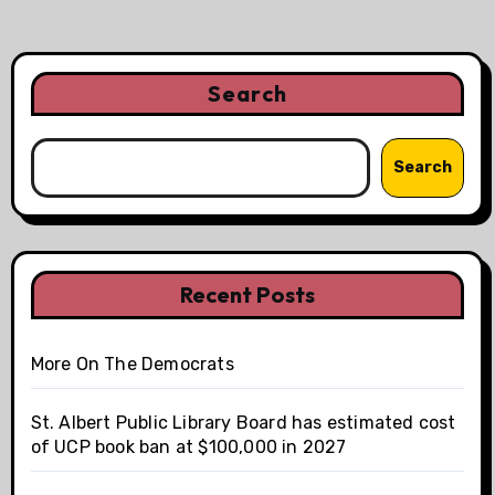
Search
Search
Recent Posts
More On The Democrats
St. Albert Public Library Board has estimated cost
of UCP book ban at $100,000 in 2027