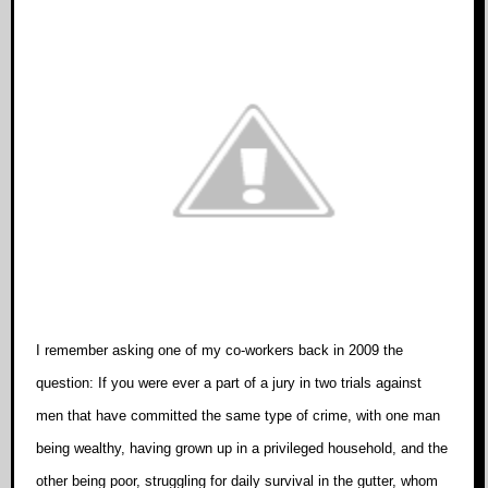
I remember asking one of my co-workers back in 2009 the
question: If you were ever a part of a jury in two trials against
men that have committed the same type of crime, with one man
being wealthy, having grown up in a privileged household, and the
other being poor, struggling for daily survival in the gutter, whom