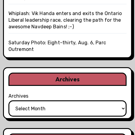
Whiplash: Vik Handa enters and exits the Ontario
Liberal leadership race, clearing the path for the
awesome Navdeep Bains! ;-)
Saturday Photo: Eight-thirty, Aug. 6, Parc
Outremont
Archives
Archives