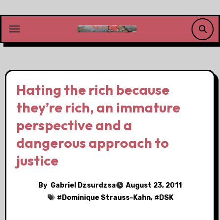
Skip
to
content
Hating the rich because
they’re rich, an immature
perspective and a
dangerous approach to
justice
By
Gabriel Dzsurdzsa
August 23, 2011
#
Dominique Strauss-Kahn
, #
DSK