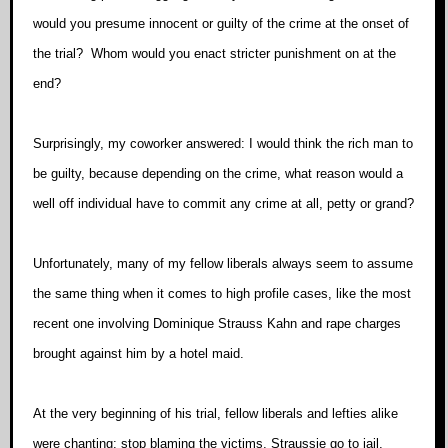
would you presume innocent or guilty of the crime at the onset of
the trial? Whom would you enact stricter punishment on at the
end?
Surprisingly, my coworker answered: I would think the rich man to
be guilty, because depending on the crime, what reason would a
well off individual have to commit any crime at all, petty or grand?
Unfortunately, many of my fellow liberals always seem to assume
the same thing when it comes to high profile cases, like the most
recent one involving Dominique Strauss Kahn and rape charges
brought against him by a hotel maid.
At the very beginning of his trial, fellow liberals and lefties alike
were chanting: stop blaming the victims, Straussie go to jail,