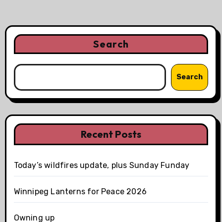
Search
Search
Recent Posts
Today’s wildfires update, plus Sunday Funday
Winnipeg Lanterns for Peace 2026
Owning up