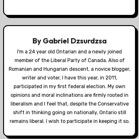
By
Gabriel Dzsurdzsa
I'm a 24 year old Ontarian and a newly joined
member of the Liberal Party of Canada. Also of
Romanian and Hungarian descent, a novice blogger,
writer and voter, I have this year, in 2011,
participated in my first federal election. My own
opinions and moral inclinations are firmly rooted in
liberalism and I feel that, despite the Conservative
shift in thinking going on nationally, Ontario still
remains liberal. I wish to participate in keeping it so.