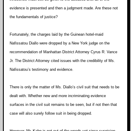
evidence is presented and then a judgment made. Are these not
the fundamentals of justice?
Fortunately, the charges laid by the Guinean hotel-maid
Nafissatou Diallo were dropped by a New York judge on the
recommendation of Manhattan District Attorney Cyrus R. Vance
Jr. The District Attorney cited issues with the credibility of Ms.
Nafissatou’s testimony and evidence.
There is only the matter of Ms. Diallo’s civil suit that needs to be
dealt with. Whether new and more incriminating evidence
surfaces in the civil suit remains to be seen, but if not then that
case will also surely follow suit in being dropped.
However, Mr. Kahn is not out of the woods yet since suspicion