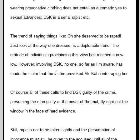
wearing provocative clothing does not entail an automatic yes to
sexual advances; DSK is a serial rapist etc.
The trend of saying things like: Oh she deserved to be raped!
Just look at the way she dresses, is a deplorable trend. The
attitude of individuals proclaiming this view has reached a new
low. However, involving DSK, no one, so far as I’m aware, has
made the claim that the victim provoked Mr. Kahn into raping her.
Of course all of these calls to find DSK guilty of the crime,
presuming the man guilty at the onset of the trial, fly right out the
window in the face of hard evidence.
Still, rape is not to be taken lightly and the presumption of
innocence must still be given to the accused until all of the