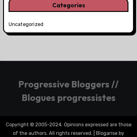
Categories
Uncategorized
Progressive Bloggers //
Blogues progressistes
Copyright © 2005-2024. Opinions expressed are those
of the authors. All rights reserved.
|
Blogarise
by