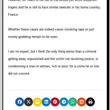
lingers and he is still to face similar lawsuits in his home country,
France.
Whether these cases are indeed cases involving rape or just
money-grabbing remain to be seen.
I am no expert, but I think the only thing worse than a criminal
getting away unpunished and the victim not receiving justice, is
condemning a man or woman, rich or poor, for a crime he or she
did not commit.