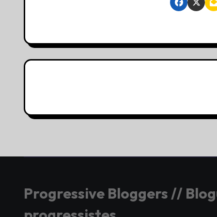
Progressive Bloggers // Blo
progressistes