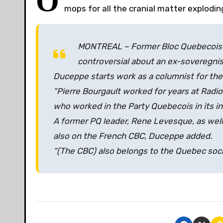
O
mops for all the cranial matter explodin
MONTREAL – Former Bloc Quebecois he
controversial about an ex-soveregnis
Duceppe starts work as a columnist for th
“Pierre Bourgault worked for years at Radio-
who worked in the Party Quebecois in its in
A former PQ leader, Rene Levesque, as well
also on the French CBC, Duceppe added.
“(The CBC) also belongs to the Quebec socie