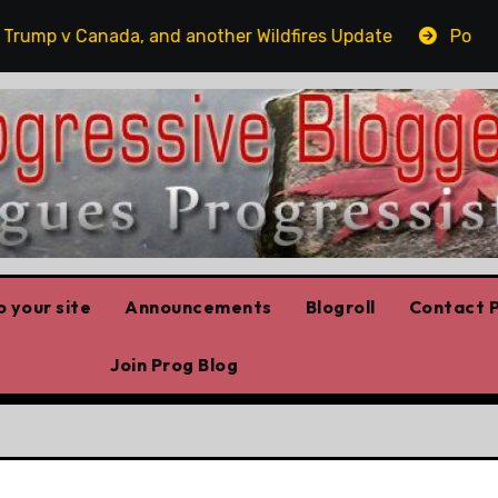
p v Canada, and another Wildfires Update
Poilievre’s
 your site
Announcements
Blogroll
Contact P
Join Prog Blog