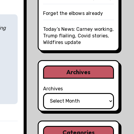
Forget the elbows already
ing
Today’s News: Carney working,
Trump flailing, Covid stories,
Wildfires update
Archives
Archives
Categories