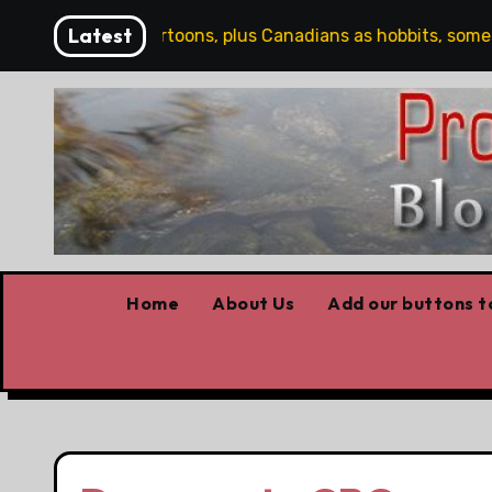
Skip
Latest
Saturday Cartoons, plus Canadians as hobbits, some Trum
to
content
Home
About Us
Add our buttons to