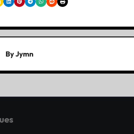
By
Jymn
gues