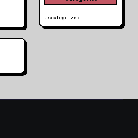
Uncategorized