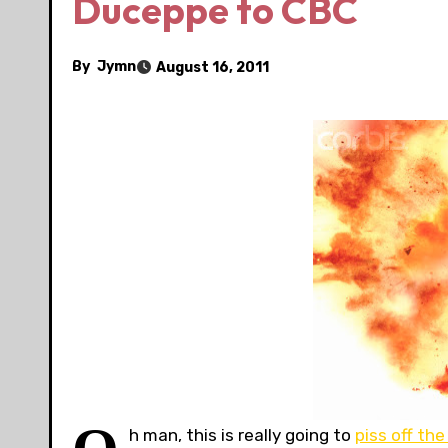
Duceppe to CBC
By
Jymn
August 16, 2011
h man, this is really going to
piss off the