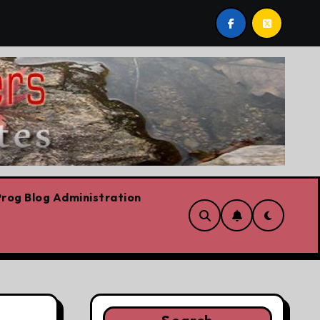
 Plummeting Polling
Forget the elbows already
rog Blog Administration