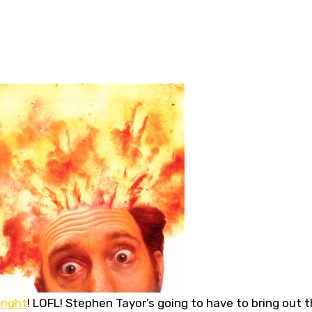
 right
! LOFL! Stephen Tayor’s going to have to bring out 