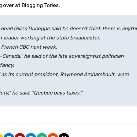
g over at Blogging Tories.
ad Gilles Duceppe said he doesn’t think there is anyth
t leader working at the state broadcaster.
e French CBC next week.
Canada,” he said of the late sovereigntist politician
fancy.
 as its current president, Raymond Archambault, were
ty,” he said. “Quebec pays taxes.”