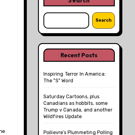
Search
Search
Recent Posts
Inspiring Terror In America:
The "S" Word
Saturday Cartoons, plus
Canadians as hobbits, some
Trump v Canada, and another
Wildfires Update
the
Poilievre’s Plummeting Polling