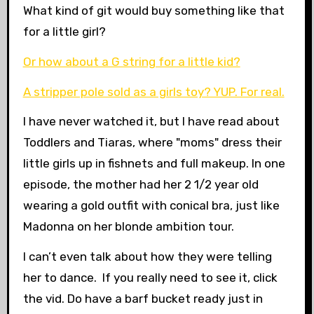
What kind of git would buy something like that
for a little girl?
Or how about a G string for a little kid?
A stripper pole sold as a girls toy? YUP. For real.
I have never watched it, but I have read about
Toddlers and Tiaras, where "moms" dress their
little girls up in fishnets and full makeup. In one
episode, the mother had her 2 1/2 year old
wearing a gold outfit with conical bra, just like
Madonna on her blonde ambition tour.
I can’t even talk about how they were telling
her to dance. If you really need to see it, click
the vid. Do have a barf bucket ready just in