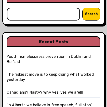
Search
Recent Posts
Youth homelessness prevention in Dublin and
Belfast
The riskiest move is to keep doing what worked
yesterday
Canadians? Nasty? Why yes, yes we are!!!
‘In Alberta we believe in free speech, full stop,’