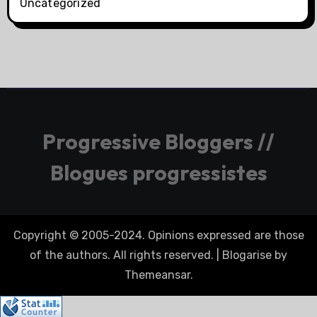
Uncategorized
Progressive Bloggers //
Blogues progressistes
Copyright © 2005-2024. Opinions expressed are those
of the authors. All rights reserved.
|
Blogarise
by
Themeansar
.