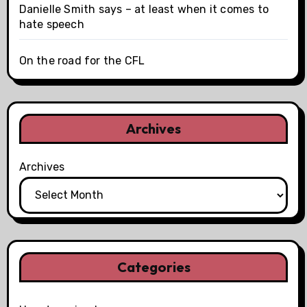
Danielle Smith says – at least when it comes to
hate speech
On the road for the CFL
Archives
Archives
Categories