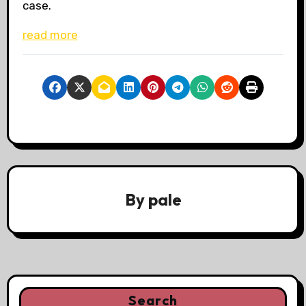
case.
read more
By
pale
Search