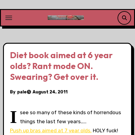
Skip
to
content
Diet book aimed at 6 year
olds? Rant mode ON.
Swearing? Get over it.
By
pale
August 24, 2011
I
see so many of these kinds of horrendous
things the last few years…..
Push up bras aimed at 7 year olds.
HOLY fuck!