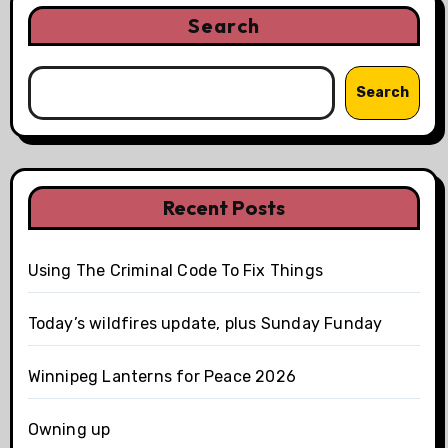
Search
Search
Recent Posts
Using The Criminal Code To Fix Things
Today’s wildfires update, plus Sunday Funday
Winnipeg Lanterns for Peace 2026
Owning up