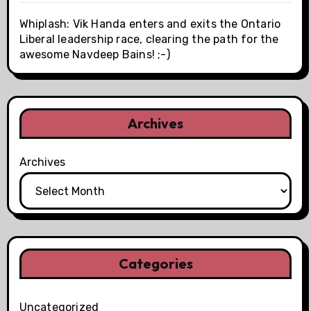
Whiplash: Vik Handa enters and exits the Ontario
Liberal leadership race, clearing the path for the
awesome Navdeep Bains! ;-)
Archives
Archives
Categories
Uncategorized