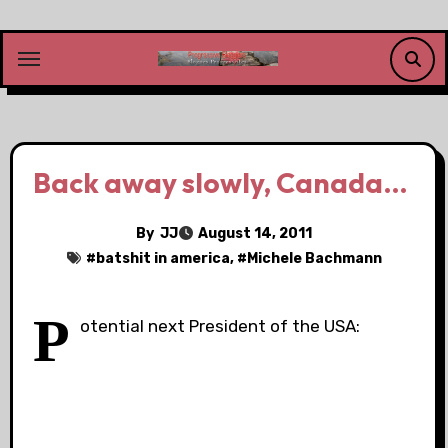
Skip
to
content
Back away slowly, Canada…
By
JJ
August 14, 2011
#
batshit in america
, #
Michele Bachmann
P
otential next President of the USA: