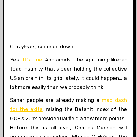
CrazyEyes, come on down!
Yes.
It’s true
. And amidst the squirming-like-a-
toad insanity that’s been holding the collective
USian brain in its grip lately, it could happen… a
lot more easily than we probably think.
Saner people are already making a
mad dash
for the exits
, raising the Batshit Index of the
GOP’s 2012 presidential field a few more points.
Before this is all over, Charles Manson will
announce his candidacy. Why not? He’s got the