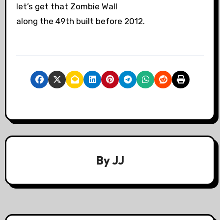
let’s get that Zombie Wall
along the 49th built before 2012.
By
JJ