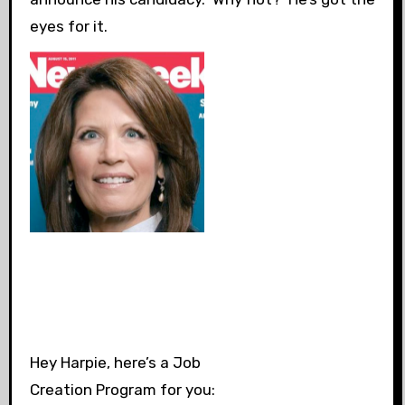
eyes for it.
Hey Harpie, here’s a Job
Creation Program for you: