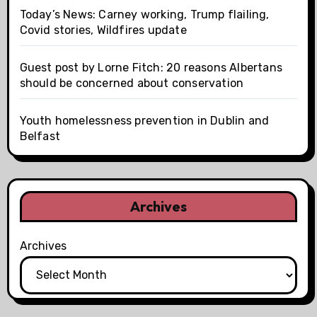
Today’s News: Carney working, Trump flailing,
Covid stories, Wildfires update
Guest post by Lorne Fitch: 20 reasons Albertans
should be concerned about conservation
Youth homelessness prevention in Dublin and
Belfast
Archives
Archives