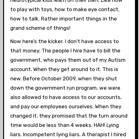
neurotypical kids learn on their own. Like how
to play with toys, how to make eye contact,
how to talk. Rather important things in the
grand scheme of things!
Now here’s the kicker. I don’t have access to
that money. The people I hire have to bill the
government, who pays them out of my Autism
account. When they get around to it. This is
new. Before October 2009, when they shut
down the government run program, we were
also allowed to have access to our accounts,
and pay our employees ourselves. When they
changed it, they promised that the turn around
time would be less than 4 weeks. HAH! Lying
liars. Incompetent lying liars. A therapist I hired