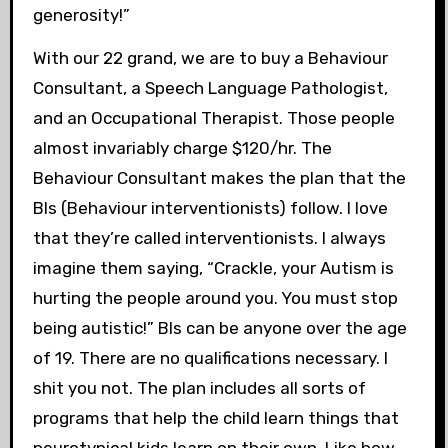
generosity!”
With our 22 grand, we are to buy a Behaviour
Consultant, a Speech Language Pathologist,
and an Occupational Therapist. Those people
almost invariably charge $120/hr. The
Behaviour Consultant makes the plan that the
BIs (Behaviour interventionists) follow. I love
that they’re called interventionists. I always
imagine them saying, “Crackle, your Autism is
hurting the people around you. You must stop
being autistic!” BIs can be anyone over the age
of 19. There are no qualifications necessary. I
shit you not. The plan includes all sorts of
programs that help the child learn things that