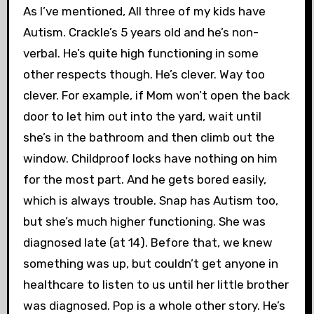
As I’ve mentioned, All three of my kids have
Autism. Crackle’s 5 years old and he’s non-
verbal. He’s quite high functioning in some
other respects though. He’s clever. Way too
clever. For example, if Mom won’t open the back
door to let him out into the yard, wait until
she’s in the bathroom and then climb out the
window. Childproof locks have nothing on him
for the most part. And he gets bored easily,
which is always trouble. Snap has Autism too,
but she’s much higher functioning. She was
diagnosed late (at 14). Before that, we knew
something was up, but couldn’t get anyone in
healthcare to listen to us until her little brother
was diagnosed. Pop is a whole other story. He’s