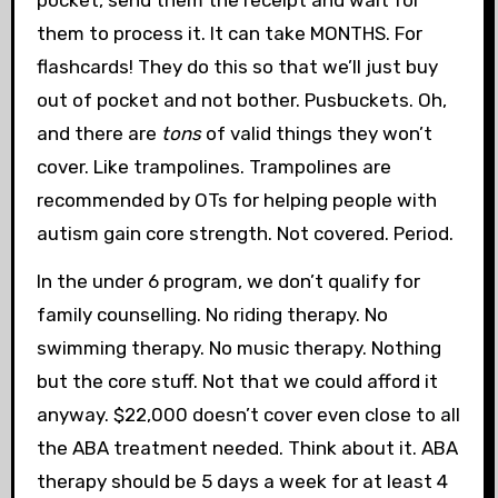
them to process it. It can take MONTHS. For
flashcards! They do this so that we’ll just buy
out of pocket and not bother. Pusbuckets. Oh,
and there are
tons
of valid things they won’t
cover. Like trampolines. Trampolines are
recommended by OTs for helping people with
autism gain core strength. Not covered. Period.
In the under 6 program, we don’t qualify for
family counselling. No riding therapy. No
swimming therapy. No music therapy. Nothing
but the core stuff. Not that we could afford it
anyway. $22,000 doesn’t cover even close to all
the ABA treatment needed. Think about it. ABA
therapy should be 5 days a week for at least 4