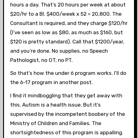
hours a day. That’s 20 hours per week at about
$20/hr to a BI. $400/week x 52 = 20,800. The
Consultant is required, and they charge $120/hr
(I’ve seen as low as $80, as much as $160, but
$120 is pretty standard). Call that $1200/year,
and you’re done. No supplies, no Speech
Pathologist, no OT, no PT.
So that’s how the under 6 program works. I’ll do
the 6-17 program in another post.
I find it mindboggling that they get away with
this. Autism is a health issue. But it’s
supervised by the incompetent boobery of the
Ministry of Children and Families. The
shortsightedness of this program is appalling.