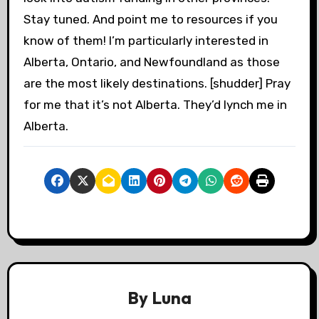
Stay tuned. And point me to resources if you
know of them! I’m particularly interested in
Alberta, Ontario, and Newfoundland as those
are the most likely destinations. [shudder] Pray
for me that it’s not Alberta. They’d lynch me in
Alberta.
By
Luna