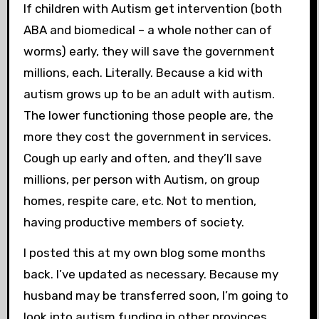
If children with Autism get intervention (both
ABA and biomedical – a whole nother can of
worms) early, they will save the government
millions, each. Literally. Because a kid with
autism grows up to be an adult with autism.
The lower functioning those people are, the
more they cost the government in services.
Cough up early and often, and they’ll save
millions, per person with Autism, on group
homes, respite care, etc. Not to mention,
having productive members of society.
I posted this at my own blog some months
back. I’ve updated as necessary. Because my
husband may be transferred soon, I’m going to
look into autism funding in other provinces.