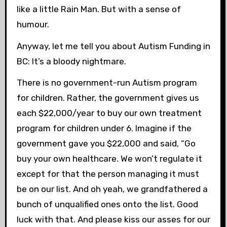
like a little Rain Man. But with a sense of
humour.
Anyway, let me tell you about Autism Funding in
BC: It’s a bloody nightmare.
There is no government-run Autism program
for children. Rather, the government gives us
each $22,000/year to buy our own treatment
program for children under 6. Imagine if the
government gave you $22,000 and said, “Go
buy your own healthcare. We won’t regulate it
except for that the person managing it must
be on our list. And oh yeah, we grandfathered a
bunch of unqualified ones onto the list. Good
luck with that. And please kiss our asses for our