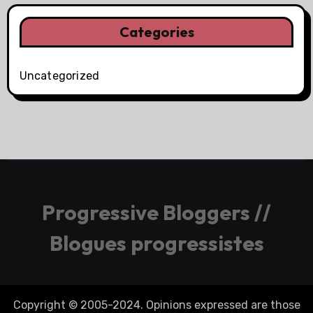
Categories
Uncategorized
Progressive Bloggers //
Blogues progressistes
Copyright © 2005-2024. Opinions expressed are those