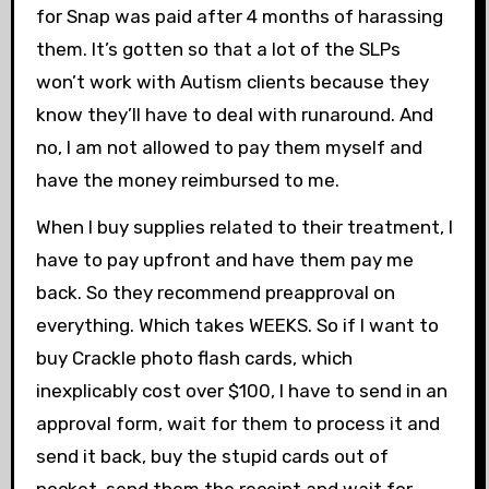
for Snap was paid after 4 months of harassing
them. It’s gotten so that a lot of the SLPs
won’t work with Autism clients because they
know they’ll have to deal with runaround. And
no, I am not allowed to pay them myself and
have the money reimbursed to me.
When I buy supplies related to their treatment, I
have to pay upfront and have them pay me
back. So they recommend preapproval on
everything. Which takes WEEKS. So if I want to
buy Crackle photo flash cards, which
inexplicably cost over $100, I have to send in an
approval form, wait for them to process it and
send it back, buy the stupid cards out of
pocket, send them the receipt and wait for