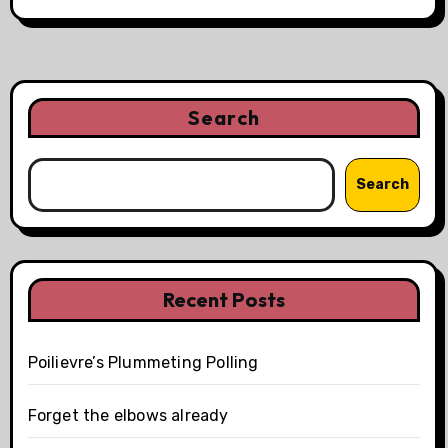
Search
Search
Recent Posts
Poilievre’s Plummeting Polling
Forget the elbows already