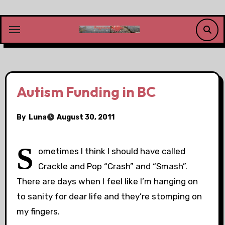
Skip
to
content
Autism Funding in BC
By
Luna
August 30, 2011
S
ometimes I think I should have called
Crackle and Pop “Crash” and “Smash”.
There are days when I feel like I’m hanging on
to sanity for dear life and they’re stomping on
my fingers.