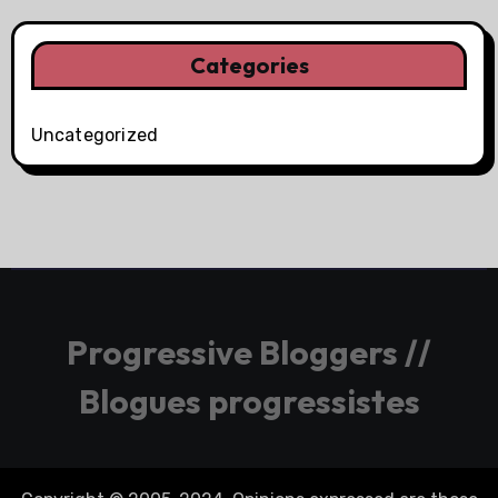
Categories
Uncategorized
Progressive Bloggers //
Blogues progressistes