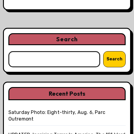
Search
Search
Recent Posts
Saturday Photo: Eight-thirty, Aug. 6, Parc
Outremont