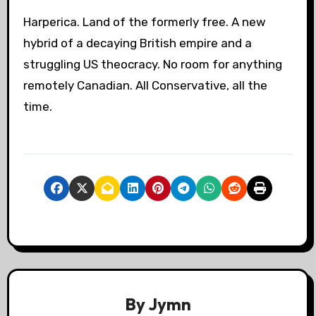
Harperica. Land of the formerly free. A new
hybrid of a decaying British empire and a
struggling US theocracy. No room for anything
remotely Canadian. All Conservative, all the
time.
By
Jymn