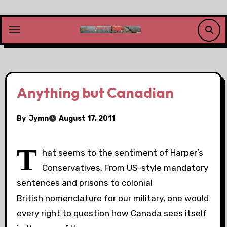
Skip
to
content
Anything but Canadian
By
Jymn
August 17, 2011
T
hat seems to the sentiment of Harper’s
Conservatives. From US-style mandatory
sentences and prisons to colonial
British nomenclature for our military, one would
every right to question how Canada sees itself