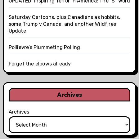
UPDATED: Inspiring Terror In America: The "S" Word
Saturday Cartoons, plus Canadians as hobbits,
some Trump v Canada, and another Wildfires
Update
Poilievre’s Plummeting Polling
Forget the elbows already
Archives
Archives