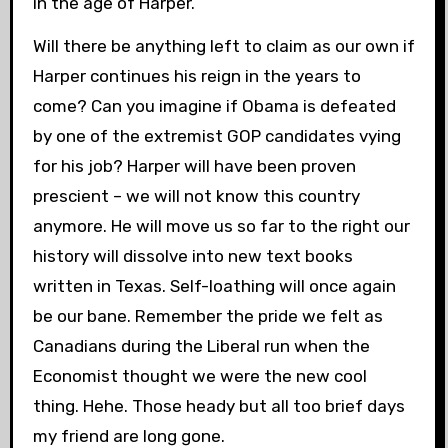
in the age of Harper.
Will there be anything left to claim as our own if
Harper continues his reign in the years to
come? Can you imagine if Obama is defeated
by one of the extremist GOP candidates vying
for his job? Harper will have been proven
prescient – we will not know this country
anymore. He will move us so far to the right our
history will dissolve into new text books
written in Texas. Self-loathing will once again
be our bane. Remember the pride we felt as
Canadians during the Liberal run when the
Economist thought we were the new cool
thing. Hehe. Those heady but all too brief days
my friend are long gone.