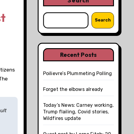
Search
st
Search
Recent Posts
itizens
Poilievre’s Plummeting Polling
 The
Forget the elbows already
Today’s News: Carney working,
ult
Trump flailing, Covid stories,
Wildfires update