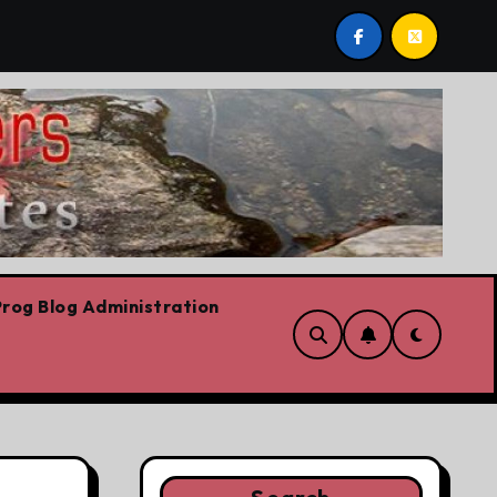
st by Lorne Fitch: 20 reasons Albertans should be concerne
rog Blog Administration