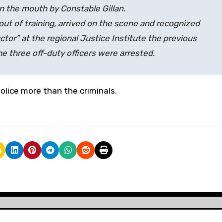
n the mouth by Constable Gillan.
out of training, arrived on the scene and recognized
ctor” at the regional Justice Institute the previous
he three off-duty officers were arrested.
lice more than the criminals.