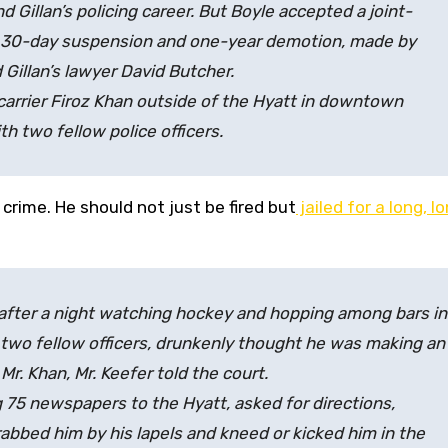
 Gillan’s policing career. But Boyle accepted a joint-
 a 30-day suspension and one-year demotion, made by
Gillan’s lawyer David Butcher.
carrier Firoz Khan outside of the Hyatt in downtown
h two fellow police officers.
s crime. He should not just be fired but
jailed for a long, l
 after a night watching hockey and hopping among bars in
wo fellow officers, drunkenly thought he was making an
r. Khan, Mr. Keefer told the court.
g 75 newspapers to the Hyatt, asked for directions,
rabbed him by his lapels and kneed or kicked him in the