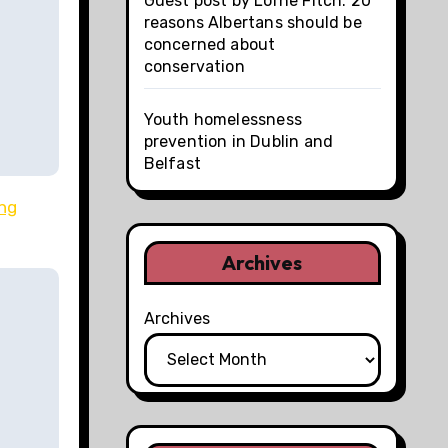
Guest post by Lorne Fitch: 20
reasons Albertans should be
concerned about
conservation
Youth homelessness
prevention in Dublin and
Belfast
ong
Archives
Archives