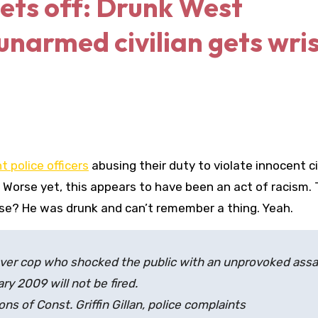
gets off: Drunk West
narmed civilian gets wri
t police officers
abusing their duty to violate innocent c
 Worse yet, this appears to have been an act of racism.
use? He was drunk and can’t remember a thing. Yeah.
r cop who shocked the public with an unprovoked assa
y 2009 will not be fired.
ons of Const. Griffin Gillan, police complaints