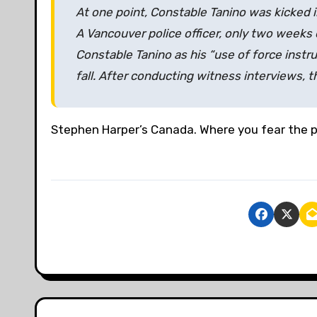
At one point, Constable Tanino was kicked i
A Vancouver police officer, only two weeks 
Constable Tanino as his “use of force instru
fall. After conducting witness interviews, t
Stephen Harper’s Canada. Where you fear the po