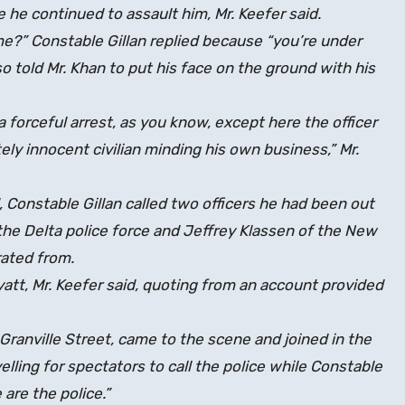
he continued to assault him, Mr. Keefer said.
e?” Constable Gillan replied because “you’re under
lso told Mr. Khan to put his face on the ground with his
a forceful arrest, as you know, except here the officer
ely innocent civilian minding his own business,” Mr.
, Constable Gillan called two officers he had been out
f the Delta police force and Jeffrey Klassen of the New
ated from.
att, Mr. Keefer said, quoting from an account provided
Granville Street, came to the scene and joined in the
elling for spectators to call the police while Constable
are the police.”