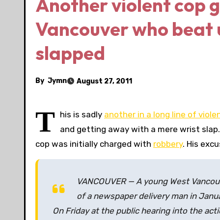
Another violent cop 
Vancouver who beat u
slapped
By
Jymn
August 27, 2011
T
his is sadly
another in a long line of violen
and getting away with a mere wrist slap.
cop was initially charged with
robbery
. His exc
VANCOUVER — A young West Vancouve
of a newspaper delivery man in Januar
On Friday at the public hearing into the acti