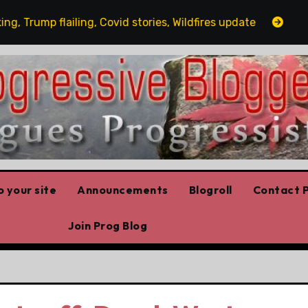
mp flailing, Covid stories, Wildfires update
Guest po
 your site
Announcements
Blogroll
Contact P
Join Prog Blog