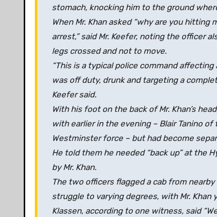
stomach, knocking him to the ground where 
When Mr. Khan asked “why are you hitting m
arrest,” said Mr. Keefer, noting the officer a
legs crossed and not to move.
“This is a typical police command affecting 
was off duty, drunk and targeting a complet
Keefer said.
With his foot on the back of Mr. Khan’s head
with earlier in the evening – Blair Tanino o
Westminster force – but had become separ
He told them he needed “back up” at the Hy
by Mr. Khan.
The two officers flagged a cab from nearby 
struggle to varying degrees, with Mr. Khan y
Klassen, according to one witness, said “We 