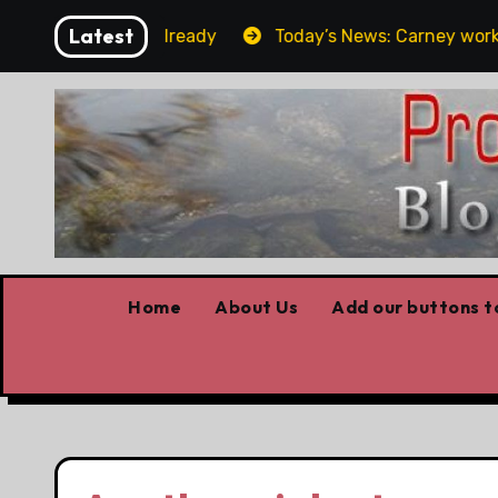
Skip
Latest
 the elbows already
Today’s News: Carney working, Tru
to
content
Home
About Us
Add our buttons to