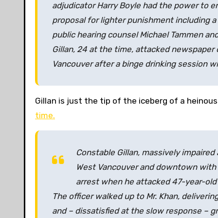
adjudicator Harry Boyle had the power to end
proposal for lighter punishment including
public hearing counsel Michael Tammen and 
Gillan, 24 at the time, attacked newspaper 
Vancouver after a binge drinking session wit
Gillan is just the tip of the iceberg of a heinou
time.
Constable Gillan, massively impaired
West Vancouver and downtown with t
arrest when he attacked 47-year-old M
The officer walked up to Mr. Khan, deliverin
and – dissatisfied at the slow response – g