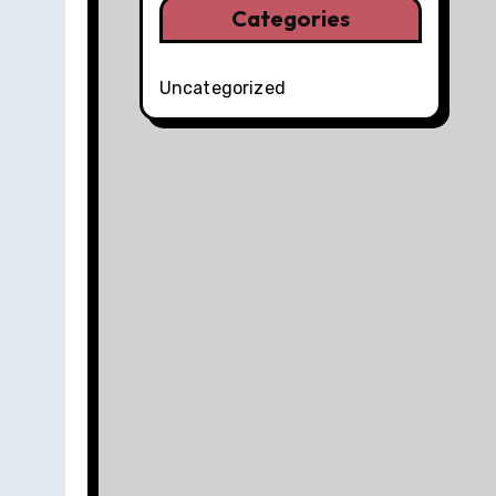
Categories
Uncategorized