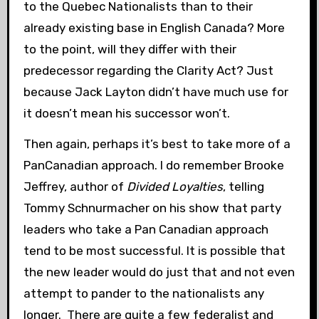
to the Quebec Nationalists than to their
already existing base in English Canada? More
to the point, will they differ with their
predecessor regarding the Clarity Act? Just
because Jack Layton didn’t have much use for
it doesn’t mean his successor won’t.
Then again, perhaps it’s best to take more of a
PanCanadian approach. I do remember Brooke
Jeffrey, author of
Divided Loyalties
, telling
Tommy Schnurmacher on his show that party
leaders who take a Pan Canadian approach
tend to be most successful. It is possible that
the new leader would do just that and not even
attempt to pander to the nationalists any
longer. There are quite a few federalist and