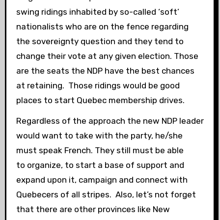
swing ridings inhabited by so-called ‘soft’
nationalists who are on the fence regarding
the sovereignty question and they tend to
change their vote at any given election. Those
are the seats the NDP have the best chances
at retaining. Those ridings would be good
places to start Quebec membership drives.
Regardless of the approach the new NDP leader
would want to take with the party, he/she
must speak French. They still must be able
to organize, to start a base of support and
expand upon it, campaign and connect with
Quebecers of all stripes. Also, let’s not forget
that there are other provinces like New