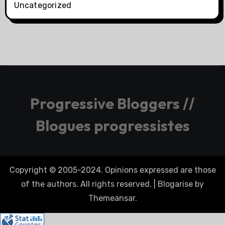
Uncategorized
Progressive Bloggers //
Blogues progressistes
Copyright © 2005-2024. Opinions expressed are those
of the authors. All rights reserved.
|
Blogarise
by
Themeansar
.