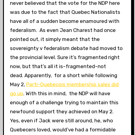
never believed that the vote for the NDP here
was due to the fact that Quebec Nationalists
have all of a sudden become enamoured with
federalism. As even Jean Charest had once
pointed out, it simply meant that the
sovereignty v federalism debate had moved to
the provincial level. Sure it’s fragmented right
now, but that’s all it is–fragmented–not
dead. Apparently, for a short while following
May 2,
Parti-Quebecois membership sales did
go up
. With this in mind, the NDP will have
enough of a challenge trying to maintain this
newfound support they achieved on May 2.
Yes, even if Jack were still around, he, who
Quebecers loved, would’ve had a formidable