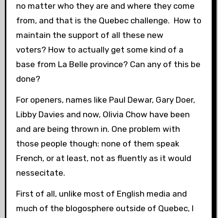
no matter who they are and where they come
from, and that is the Quebec challenge. How to
maintain the support of all these new
voters? How to actually get some kind of a
base from La Belle province? Can any of this be
done?
For openers, names like Paul Dewar, Gary Doer,
Libby Davies and now, Olivia Chow have been
and are being thrown in. One problem with
those people though: none of them speak
French, or at least, not as fluently as it would
nessecitate.
First of all, unlike most of English media and
much of the blogosphere outside of Quebec, I