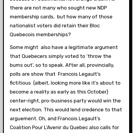
there are not many who sought new NDP
membership cards, but how many of those
nationalist voters did retain their Bloc
Quebecois memberships?
Some might also have a legitimate argument
that Quebecers simply voted to ‘throw the
bums out’, so to speak. After all, provincially,
polls are show that Francois Legault’s
fictitious (albeit, looking more like it’s about to
become a reality as early as this October)
center-right, pro-business party would win the
next election. This would lend credence to that
arguement. Oh, and Francois Legault’s
Coalition Pour L’Avenir du Quebec also calls for