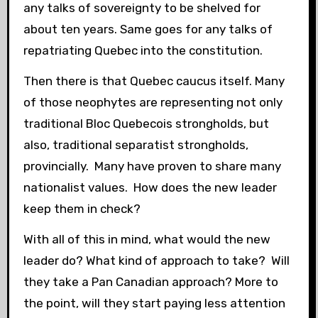
any talks of sovereignty to be shelved for
about ten years. Same goes for any talks of
repatriating Quebec into the constitution.
Then there is that Quebec caucus itself. Many
of those neophytes are representing not only
traditional Bloc Quebecois strongholds, but
also, traditional separatist strongholds,
provincially. Many have proven to share many
nationalist values. How does the new leader
keep them in check?
With all of this in mind, what would the new
leader do? What kind of approach to take? Will
they take a Pan Canadian approach? More to
the point, will they start paying less attention