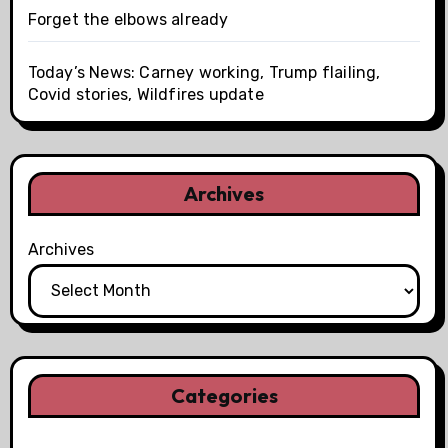
Forget the elbows already
Today’s News: Carney working, Trump flailing,
Covid stories, Wildfires update
Archives
Archives
Categories