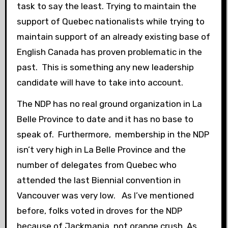
task to say the least. Trying to maintain the
support of Quebec nationalists while trying to
maintain support of an already existing base of
English Canada has proven problematic in the
past. This is something any new leadership
candidate will have to take into account.
The NDP has no real ground organization in La
Belle Province to date and it has no base to
speak of. Furthermore, membership in the NDP
isn’t very high in La Belle Province and the
number of delegates from Quebec who
attended the last Biennial convention in
Vancouver was very low. As I’ve mentioned
before, folks voted in droves for the NDP
because of Jackmania, not orange crush. As