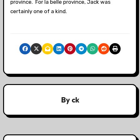
province. For la belle province, Jack was
certainly one of a kind.
By
ck