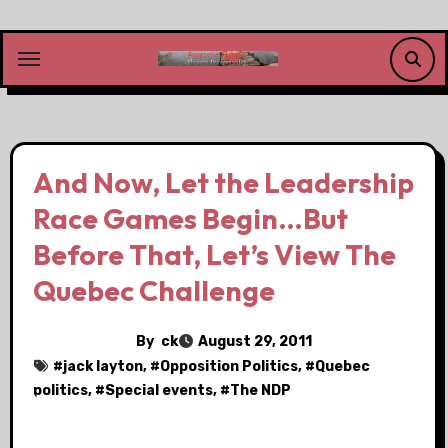
Skip
to
content
And Now, Let the Leadership
Race Games Begin…But
Before That, Let’s View The
Quebec Challenge
By
ck
August 29, 2011
#
jack layton
, #
Opposition Politics
, #
Quebec
politics
, #
Special events
, #
The NDP