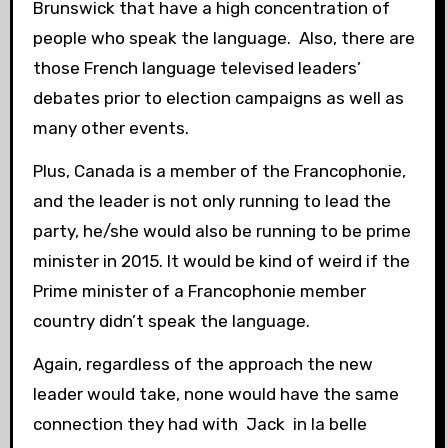
Brunswick that have a high concentration of
people who speak the language. Also, there are
those French language televised leaders’
debates prior to election campaigns as well as
many other events.
Plus, Canada is a member of the Francophonie,
and the leader is not only running to lead the
party, he/she would also be running to be prime
minister in 2015. It would be kind of weird if the
Prime minister of a Francophonie member
country didn’t speak the language.
Again, regardless of the approach the new
leader would take, none would have the same
connection they had with Jack in la belle