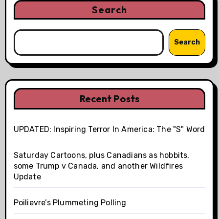
Search
Search
Recent Posts
UPDATED: Inspiring Terror In America: The "S" Word
Saturday Cartoons, plus Canadians as hobbits,
some Trump v Canada, and another Wildfires
Update
Poilievre’s Plummeting Polling