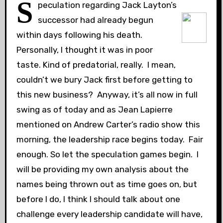
S
peculation regarding Jack Layton’s
successor had already begun
within days following his death.
Personally, I thought it was in poor
taste. Kind of predatorial, really. I mean,
couldn’t we bury Jack first before getting to
this new business? Anyway, it’s all now in full
swing as of today and as Jean Lapierre
mentioned on Andrew Carter’s radio show this
morning, the leadership race begins today. Fair
enough. So let the speculation games begin. I
will be providing my own analysis about the
names being thrown out as time goes on, but
before I do, I think I should talk about one
challenge every leadership candidate will have,