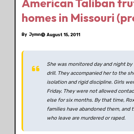
American Taliban tru
homes in Missouri (pr
By
Jymn
August 15, 2011
She was monitored day and night by 
drill. They accompanied her to the sh
isolation and rigid discipline. Girls 
Friday. They were not allowed contact
else for six months. By that time, Rox
families have abandoned them, and th
who leave are murdered or raped.