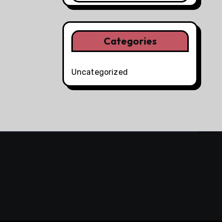
Categories
Uncategorized