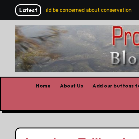
Skip
Latest
s Albertans should be concerned about conservation
to
content
Home
About Us
Add our buttons to