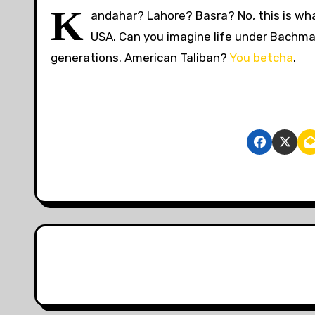
K
andahar? Lahore? Basra? No, this is what
USA. Can you imagine life under Bachman
generations. American Taliban?
You betcha
.