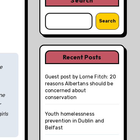
Search
Search
Recent Posts
e
Guest post by Lorne Fitch: 20
reasons Albertans should be
concerned about
one
conservation
r
irls
Youth homelessness
prevention in Dublin and
Belfast