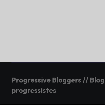
Progressive Bloggers // Blo
progressistes