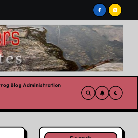
The riskiest move is to keep doing what worked yesterday
rog Blog Administration