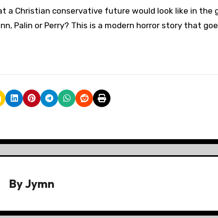
 a Christian conservative future would look like in the g
n, Palin or Perry? This is a modern horror story that go
By
Jymn