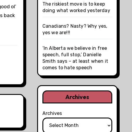
The riskiest move is to keep
ood ol’
doing what worked yesterday
es back
Canadians? Nasty? Why yes,
yes we are!!!
‘In Alberta we believe in free
speech, full stop,’ Danielle
Smith says – at least when it
comes to hate speech
Archives
Archives