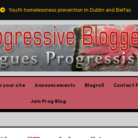
Youth homelessness prevention in Dublin and Belfast
 your site
Announcements
Blogroll
Contact P
Join Prog Blog