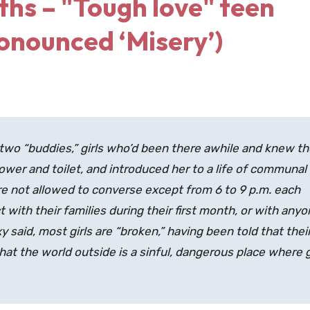
ths – "Tough love" teen
onounced ‘Misery’)
two “buddies,” girls who’d been there awhile and knew th
ower and toilet, and introduced her to a life of communal
were not allowed to converse except from 6 to 9 p.m. each
 with their families during their first month, or with any
y said, most girls are “broken,” having been told that thei
at the world outside is a sinful, dangerous place where g