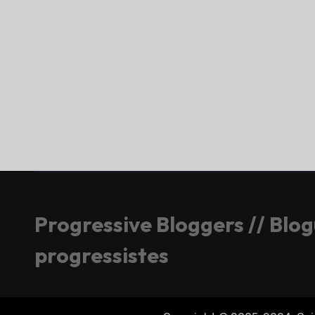
Progressive Bloggers // Blo
progressistes