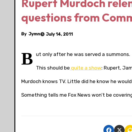
Rupert Murdoch relen
questions from Com
By
Jymn
July 14, 2011
B
ut only after he was served a summons.
This should be
quite a show
: Rupert, Ja
Murdoch knows TV. Little did he know he would 
Something tells me Fox News won’t be covering 