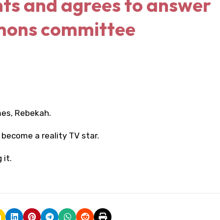
ts and agrees to answer
mons committee
mes, Rebekah.
become a reality TV star.
it.