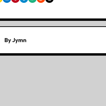
By
Jymn