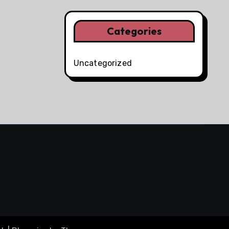
Categories
Uncategorized