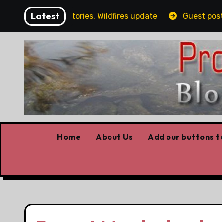
Skip
Latest
ailing, Covid stories, Wildfires update
Guest post by 
to
content
Home
About Us
Add our buttons to