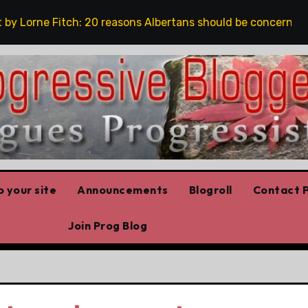
Lorne Fitch: 20 reasons Albertans should be concerned abo
 your site
Announcements
Blogroll
Contact P
Join Prog Blog