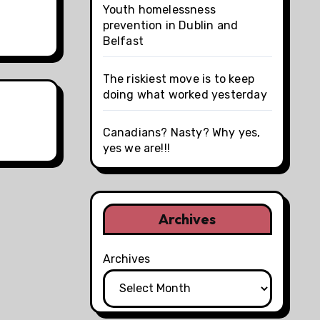
Youth homelessness
prevention in Dublin and
Belfast
The riskiest move is to keep
doing what worked yesterday
Canadians? Nasty? Why yes,
yes we are!!!
Archives
Archives