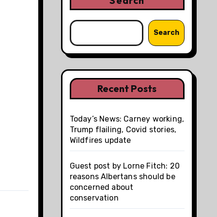
Search
Search
Recent Posts
Today’s News: Carney working,
Trump flailing, Covid stories,
Wildfires update
Guest post by Lorne Fitch: 20
reasons Albertans should be
concerned about
conservation