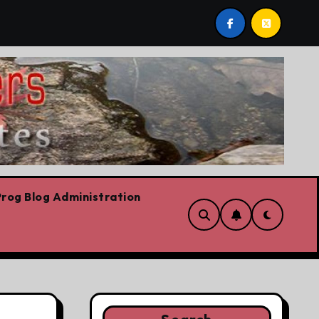
ut conservation
Youth homelessness prevention in Du
rog Blog Administration