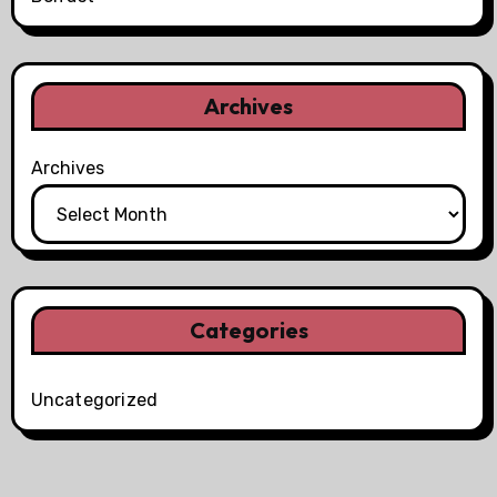
Archives
Archives
Categories
Uncategorized