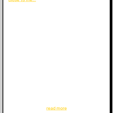
read more