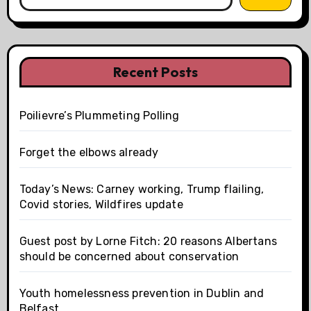
Recent Posts
Poilievre’s Plummeting Polling
Forget the elbows already
Today’s News: Carney working, Trump flailing,
Covid stories, Wildfires update
Guest post by Lorne Fitch: 20 reasons Albertans
should be concerned about conservation
Youth homelessness prevention in Dublin and
Belfast