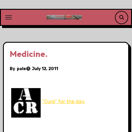
Skip
to
content
Medicine.
By
pale
July 12, 2011
“Cure” for the day.