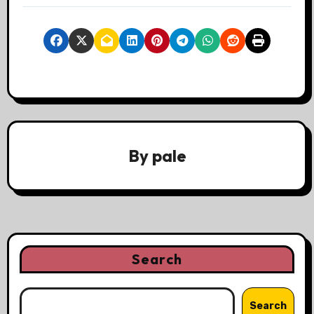
By
pale
Search
Search