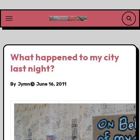
Skip
to
content
What happened to my city
last night?
By
Jymn
June 16, 2011