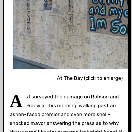
At The Bay (click to enlarge)
A
s I surveyed the damage on Robson and
Granville this morning, walking past an
ashen-faced premier and even more shell-
shocked mayor answering the press as to why