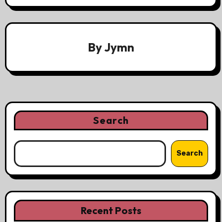
By
Jymn
Search
Search
Recent Posts