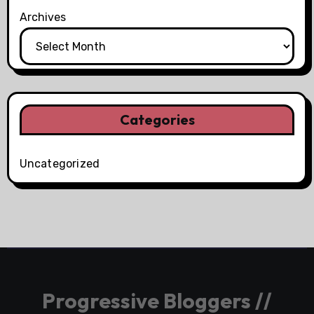
Archives
Categories
Uncategorized
Progressive Bloggers //