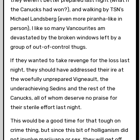
they weren’t better prepared last night (what if
the Canucks had won?), and walking by TSN’s
Michael Landsberg (even more piranha-like in
person), I like so many Vancourites am
devastated by the broken windows left by a
group of out-of-control thugs.
If they wanted to take revenge for the loss last
night, they should have addressed their ire at
the woefully unprepared Vigneault, the
underachieving Sedins and the rest of the
Canucks, all of whom deserve no praise for
their sterile effort last night.
This would be a good time for that tough on
crime thing, but since this bit of holliganism did
not involve marijuana or sex, they will get off