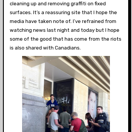
cleaning up and removing graffiti on fixed
surfaces. It’s a reassuring site that I hope the
media have taken note of. I’ve refrained from
watching news last night and today but I hope
some of the good that has come from the riots
is also shared with Canadians.