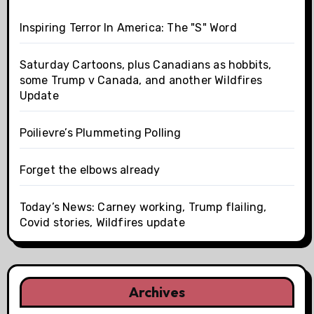
Inspiring Terror In America: The "S" Word
Saturday Cartoons, plus Canadians as hobbits,
some Trump v Canada, and another Wildfires
Update
Poilievre’s Plummeting Polling
Forget the elbows already
Today’s News: Carney working, Trump flailing,
Covid stories, Wildfires update
Archives