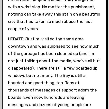
with a wrist slap. No matter the punishment,
nothing can take away this stain on a beautiful
city that has taken so much abuse the last
couple of years.
UPDATE: Just re-visited the same area
downtown and was surprised to see how much
of the garbage has been cleaned up (and I’m
not just talking about the media, who’ve all but
disappeared). There are still a few boarded up
windows but not many. The Bay is still all
boarded and good thing, too. Tens of
thousands of messages of support adorn the
boards. Even now, hundreds are leaving
messages and dozens of young people are