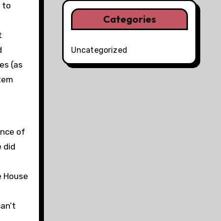
 to
Categories
t
d
Uncategorized
es (as
stem
ence of
 did
e House
can’t