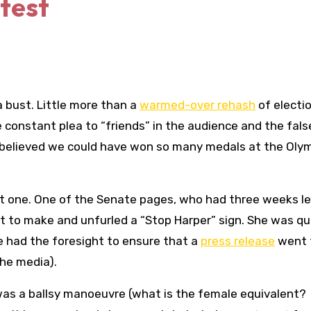
test
a bust. Little more than a
warmed-over rehash
of electi
e constant plea to “friends” in the audience and the fals
believed we could have won so many medals at the Oly
t one. One of the Senate pages, who had three weeks le
 to make and unfurled a “Stop Harper” sign. She was qu
e had the foresight to ensure that a
press release
went 
the media).
t was a ballsy manoeuvre (what is the female equivalent?