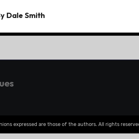
By
Dale Smith
gues
ons expressed are those of the authors. All rights reserve