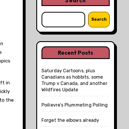
Search
Search
on
Recent Posts
e
mpics
Saturday Cartoons, plus
Canadians as hobbits, some
ft in
Trump v Canada, and another
Wildfires Update
ickly
to the
Poilievre’s Plummeting Polling
Forget the elbows already