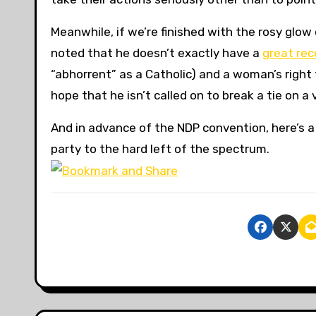
Meanwhile, if we’re finished with the rosy glow
noted that he doesn’t exactly have a
great rec
“abhorrent” as a Catholic) and a woman’s right 
hope that he isn’t called on to break a tie on a 
And in advance of the NDP convention, here’s a 
party to the hard left of the spectrum.