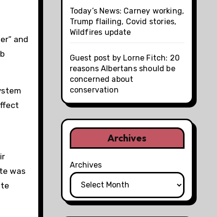
Today’s News: Carney working,
Trump flailing, Covid stories,
Wildfires update
per” and
ab
Guest post by Lorne Fitch: 20
reasons Albertans should be
concerned about
conservation
system
ffect
Archives
ir
Archives
ate was
ate