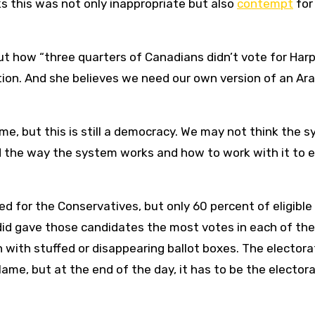
nks this was not only inappropriate but also
contempt
for
t how “three quarters of Canadians didn’t vote for Har
ion. And she believes we need our own version of an Ar
me, but this is still a democracy. We may not think the 
 the way the system works and how to work with it to e
 for the Conservatives, but only 60 percent of eligible
did gave those candidates the most votes in each of the
on with stuffed or disappearing ballot boxes. The elector
ame, but at the end of the day, it has to be the elector