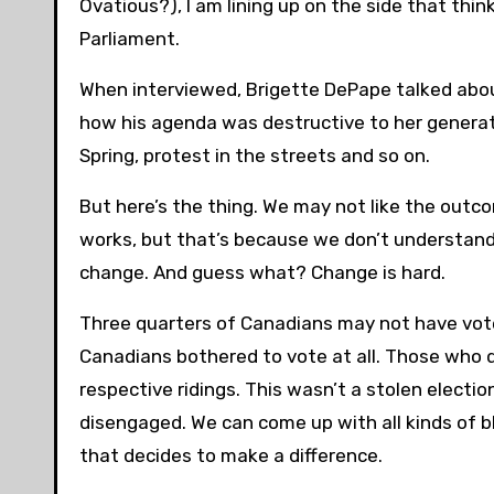
Ovatious?), I am lining up on the side that thi
Parliament.
When interviewed, Brigette DePape talked abou
how his agenda was destructive to her generat
Spring, protest in the streets and so on.
But here’s the thing. We may not like the outco
works, but that’s because we don’t understand
change. And guess what? Change is hard.
Three quarters of Canadians may not have voted
Canadians bothered to vote at all. Those who 
respective ridings. This wasn’t a stolen electi
disengaged. We can come up with all kinds of bl
that decides to make a difference.