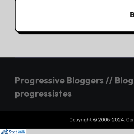
Progressive Bloggers // Blo
progressistes
Copyright © 2005-2024. Opini