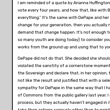
I am reminded of a quote by Arianna Huffington:
vote every four years, and how that, like with 
everything.” It’s the same with DePape and her 
change for your generation, then you actually n
demand that change happen. It’s not enough t
so many youth are doing today) to consider you
works from the ground up and using that to yo
DePape did not do that. She decided she shoul
violated the sanctity of a cornerstone moment 
the Sovereign and declare that, in her opinion
not like the result and justified that with a sel
sympathy for DePape in the same way that I h
of Commons from the public gallery last year. I
process, but they actually haven’t engaged in it
take their actions seriously other than to point 