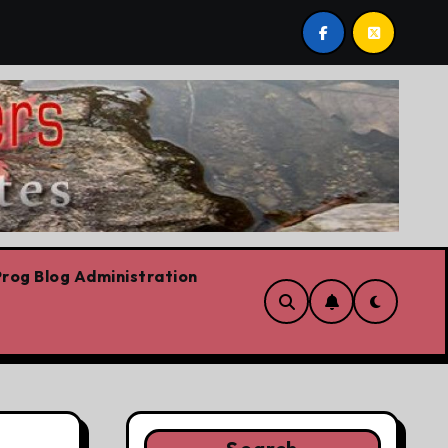
 already
Today’s News: Carney working, Trump flailing,
rog Blog Administration