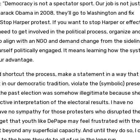
 “Democracy is not a spectator sport. Our job is not just
Barack Obama in 2008, they’ll go to Washington and fix
Stop Harper protest. If you want to stop Harper or effec
eed to get involved in the political process, organize an
o align with an NGO and demand change from the sidelin
rself politically engaged. It means learning how the sy
ur advantage.
d shortcut the process, make a statement in a way that
in our democratic tradition, violate the (symbolic) pres
, the past election was somehow illegitimate because she
ective interpretation of the electoral results. I have no
ave no sympathy for those protesters who disrupted th
 get that youth like DePape may feel frustrated with the
 beyond any superficial capacity. And until they do so, I 
to the harm they do to all of us in the long run.