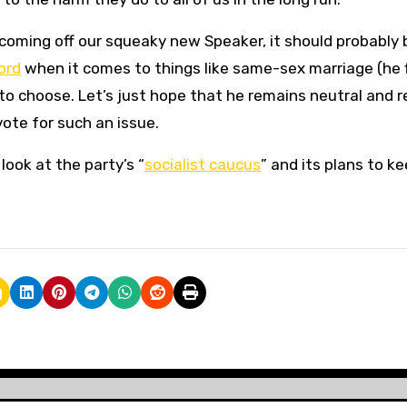
 coming off our squeaky new Speaker, it should probably 
ord
when it comes to things like same-sex marriage (he f
to choose. Let’s just hope that he remains neutral and r
vote for such an issue.
look at the party’s “
socialist caucus
” and its plans to k