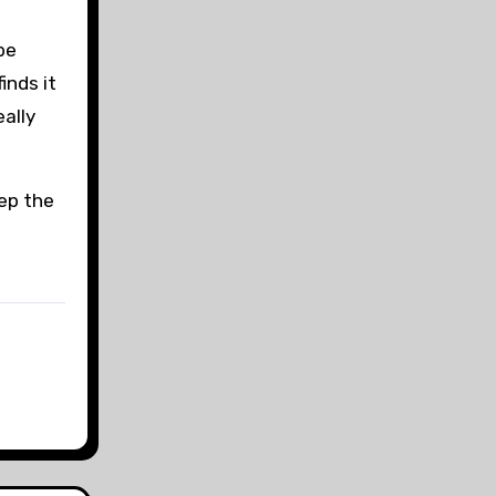
be
inds it
eally
eep the