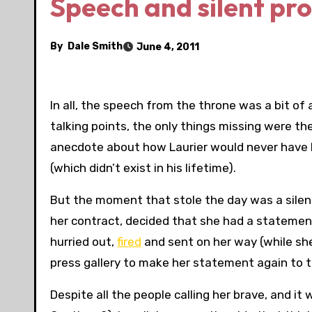
Speech and silent pro
By
Dale Smith
June 4, 2011
In all, the speech from the throne was a bit of 
talking points, the only things missing were th
anecdote about how Laurier would never have 
(which didn’t exist in his lifetime).
But the moment that stole the day was a silen
her contract, decided that she had a statement
hurried out,
fired
and sent on her way (while sh
press gallery to make her statement again to 
Despite all the people calling her brave, and i