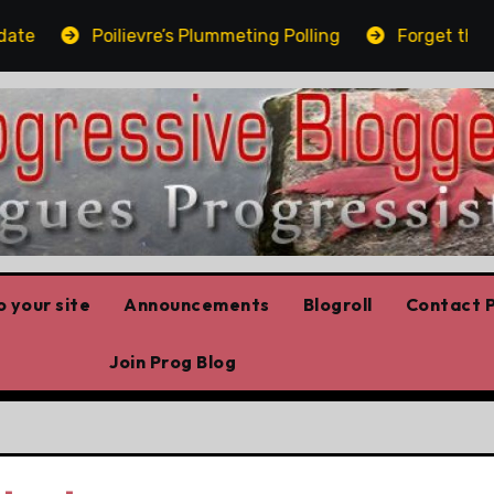
Poilievre’s Plummeting Polling
Forget the elbows
 your site
Announcements
Blogroll
Contact P
Join Prog Blog