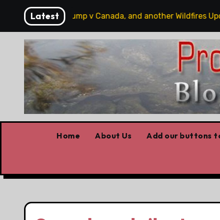
Skip
Latest
bits, some Trump v Canada, and another Wildfires Update
to
content
Home
About Us
Add our buttons to