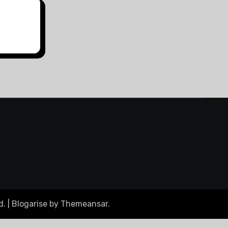
d.
|
Blogarise
by
Themeansar
.