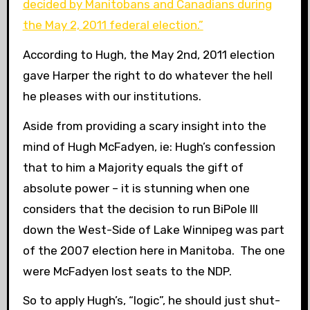
decided by Manitobans and Canadians during
the May 2, 2011 federal election.”
According to Hugh, the May 2nd, 2011 election
gave Harper the right to do whatever the hell
he pleases with our institutions.
Aside from providing a scary insight into the
mind of Hugh McFadyen, ie: Hugh’s confession
that to him a Majority equals the gift of
absolute power – it is stunning when one
considers that the decision to run BiPole III
down the West-Side of Lake Winnipeg was part
of the 2007 election here in Manitoba. The one
were McFadyen lost seats to the NDP.
So to apply Hugh’s, “logic”, he should just shut-