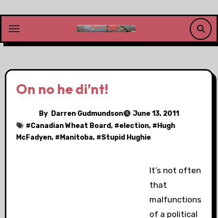
Skip
to
content
On no he di’nt!
By
Darren Gudmundson
June 13, 2011
#
Canadian Wheat Board
, #
election
, #
Hugh
McFadyen
, #
Manitoba
, #
Stupid Hughie
It’s not often
that
malfunctions
of a political