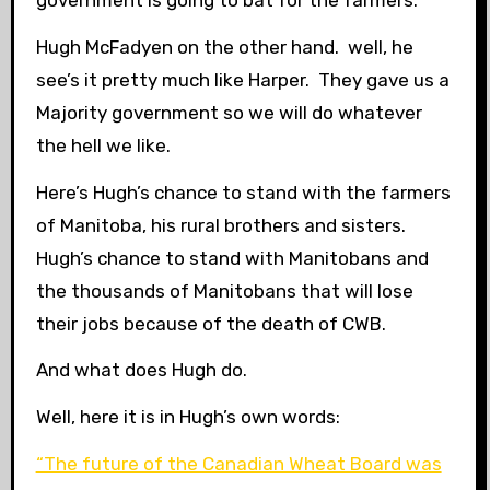
Hugh McFadyen on the other hand. well, he
see’s it pretty much like Harper. They gave us a
Majority government so we will do whatever
the hell we like.
Here’s Hugh’s chance to stand with the farmers
of Manitoba, his rural brothers and sisters.
Hugh’s chance to stand with Manitobans and
the thousands of Manitobans that will lose
their jobs because of the death of CWB.
And what does Hugh do.
Well, here it is in Hugh’s own words:
“The future of the Canadian Wheat Board was