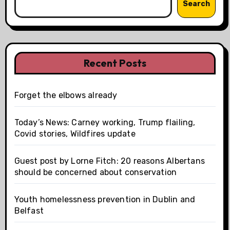
Search
Recent Posts
Forget the elbows already
Today’s News: Carney working, Trump flailing,
Covid stories, Wildfires update
Guest post by Lorne Fitch: 20 reasons Albertans
should be concerned about conservation
Youth homelessness prevention in Dublin and
Belfast