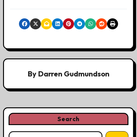
By
Darren Gudmundson
Search