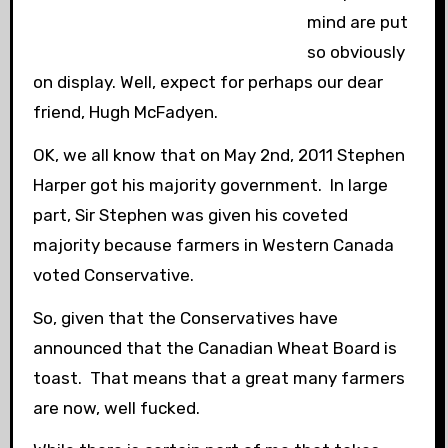
mind are put
so obviously
on display. Well, expect for perhaps our dear
friend, Hugh McFadyen.
OK, we all know that on May 2nd, 2011 Stephen
Harper got his majority government. In large
part, Sir Stephen was given his coveted
majority because farmers in Western Canada
voted Conservative.
So, given that the Conservatives have
announced that the Canadian Wheat Board is
toast. That means that a great many farmers
are now, well fucked.