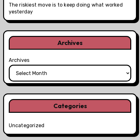
The riskiest move is to keep doing what worked
yesterday
Archives
Archives
Categories
Uncategorized