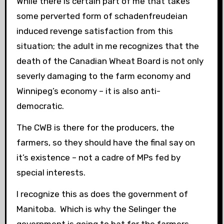
While there is certain part of me that takes
some perverted form of schadenfreudeian
induced revenge satisfaction from this
situation; the adult in me recognizes that the
death of the Canadian Wheat Board is not only
severly damaging to the farm economy and
Winnipeg’s economy – it is also anti-
democratic.
The CWB is there for the producers, the
farmers, so they should have the final say on
it’s existence – not a cadre of MPs fed by
special interests.
I recognize this as does the government of
Manitoba. Which is why the Selinger the
government is going to bat for the farmers.