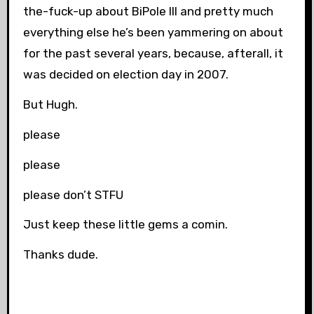
the-fuck-up about BiPole III and pretty much
everything else he’s been yammering on about
for the past several years, because, afterall, it
was decided on election day in 2007.
But Hugh.
please
please
please don’t STFU
Just keep these little gems a comin.
Thanks dude.