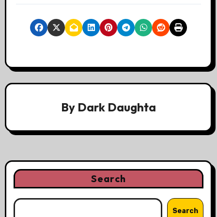
By
Dark Daughta
Search
Search