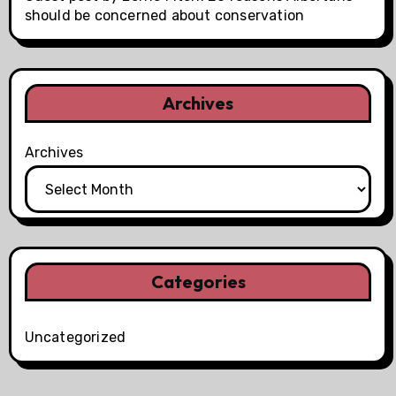
should be concerned about conservation
Archives
Archives
Categories
Uncategorized