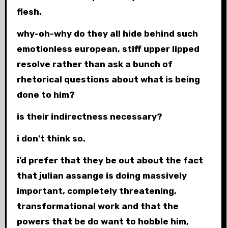
flesh.
why-oh-why do they all hide behind such
emotionless european, stiff upper lipped
resolve rather than ask a bunch of
rhetorical questions about what is being
done to him?
is their indirectness necessary?
i don’t think so.
i’d prefer that they be out about the fact
that julian assange is doing massively
important, completely threatening,
transformational work and that the
powers that be do want to hobble him,