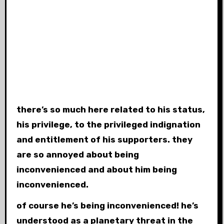
there’s so much here related to his status,
his privilege, to the privileged indignation
and entitlement of his supporters. they
are so annoyed about being
inconvenienced and about him being
inconvenienced.
of course he’s being inconvenienced! he’s
understood as a planetary threat in the