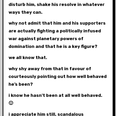
disturb him, shake his resolve in whatever
ways they can.
why not admit that him and his supporters
are actually fighting a politically infused
war against planetary powers of
domination and that he is a key figure?
we all know that.
why shy away from that in favour of
courteously pointing out how well behaved
he’s been?
i know he hasn’t been at all well behaved.
🙂
i appreciate him still, scandalous