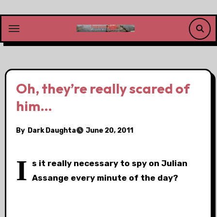
Skip
to
content
Oh, they’re really scared of
him…
By
Dark Daughta
June 20, 2011
I
s it really necessary to spy on Julian
Assange every minute of the day?