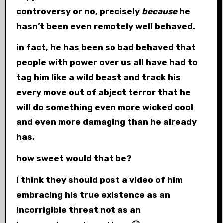
controversy or no, precisely
because
he
hasn’t been even remotely well behaved.
in fact, he has been so bad behaved that
people with power over us all have had to
tag him like a wild beast and track his
every move out of abject terror that he
will do something even more wicked cool
and even more damaging than he already
has.
how sweet would that be?
i think they should post a video of him
embracing his true existence as an
incorrigible threat not as an