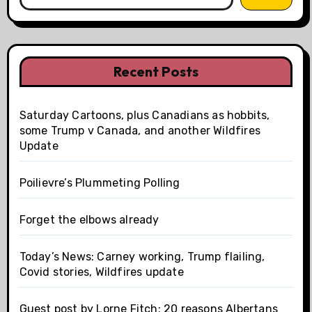
Recent Posts
Saturday Cartoons, plus Canadians as hobbits,
some Trump v Canada, and another Wildfires
Update
Poilievre’s Plummeting Polling
Forget the elbows already
Today’s News: Carney working, Trump flailing,
Covid stories, Wildfires update
Guest post by Lorne Fitch: 20 reasons Albertans