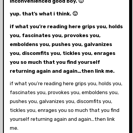
inconvenienced good boy. 🙂
yup. that’s what i think. 🙂
if what you’re reading here grips you, holds
you, fascinates you, provokes you,
emboldens you, pushes you, galvanizes
you, discomfits you, tickles you, enrages
you so much that you find yourself
returning again and again…then link me.
if what you’re reading here grips you, holds you,
fascinates you, provokes you, emboldens you,
pushes you, galvanizes you, discomfits you,
tickles you, enrages you so much that you find
yourself returning again and again…then link
me.