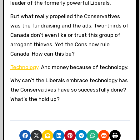
leader of the formerly powerful Liberals.
But what really propelled the Conservatives
was the fundraising and the ads. Two-thirds of
Canada don’t even like or trust this group of
arrogant thieves. Yet the Cons now rule
Canada. How can this be?
Technology
. And money because of technology.
Why can’t the Liberals embrace technology has
the Conservatives have so successfully done?
What’s the hold up?