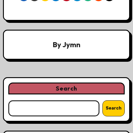
By
Jymn
Search
Search