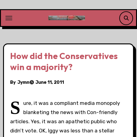
Skip
to
content
How did the Conservatives
win a majority?
By
Jymn
June 11, 2011
S
ure, it was a compliant media monopoly
blanketing the news with Con-friendly
articles. Yes, it was an apathetic public who
didn’t vote. OK, Iggy was less than a stellar