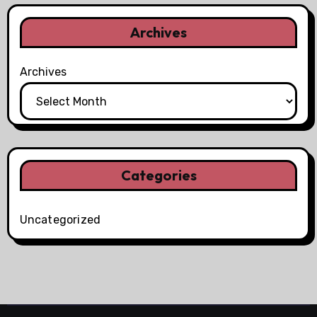
Archives
Archives
Categories
Uncategorized