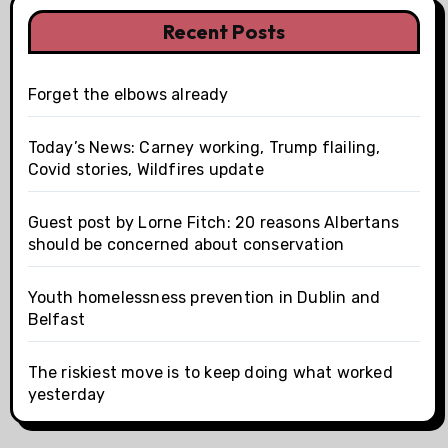
Recent Posts
Forget the elbows already
Today’s News: Carney working, Trump flailing,
Covid stories, Wildfires update
Guest post by Lorne Fitch: 20 reasons Albertans
should be concerned about conservation
Youth homelessness prevention in Dublin and
Belfast
The riskiest move is to keep doing what worked
yesterday