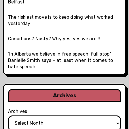
Belfast
The riskiest move is to keep doing what worked
yesterday
Canadians? Nasty? Why yes, yes we are!!!
‘In Alberta we believe in free speech, full stop,’
Danielle Smith says – at least when it comes to
hate speech
Archives
Archives