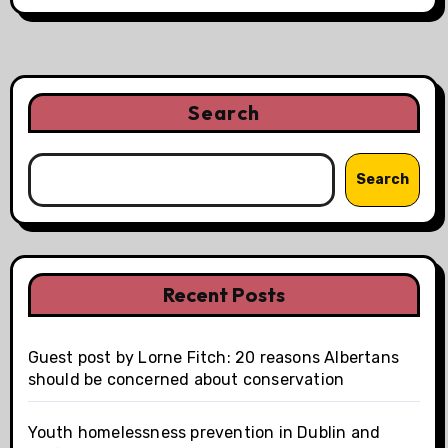
Search
Search
Recent Posts
Guest post by Lorne Fitch: 20 reasons Albertans
should be concerned about conservation
Youth homelessness prevention in Dublin and