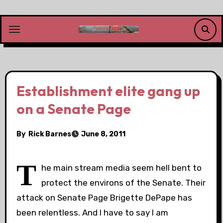
Skip
to
content
Establishment elite gang up
on a Senate Page
By
Rick Barnes
June 8, 2011
T
he main stream media seem hell bent to
protect the environs of the Senate. Their
attack on Senate Page Brigette DePape has
been relentless. And I have to say I am