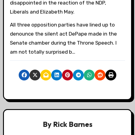
disappointed in the reaction of the NDP,
Liberals and Elizabeth May.
All three opposition parties have lined up to
denounce the silent act DePape made in the
Senate chamber during the Throne Speech. I
am not totally surprised b…
By
Rick Barnes