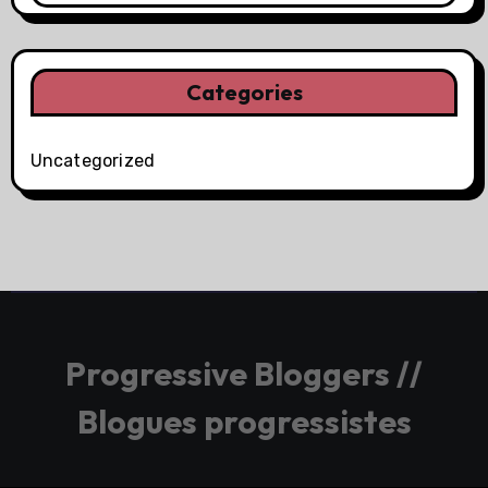
Categories
Uncategorized
Progressive Bloggers //
Blogues progressistes