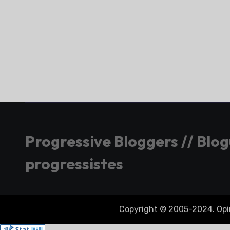
Progressive Bloggers // Blo
progressistes
Copyright © 2005-2024. Opini