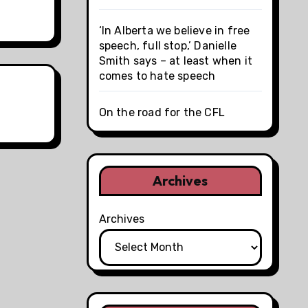
‘In Alberta we believe in free
speech, full stop,’ Danielle
Smith says – at least when it
comes to hate speech
On the road for the CFL
Archives
Archives