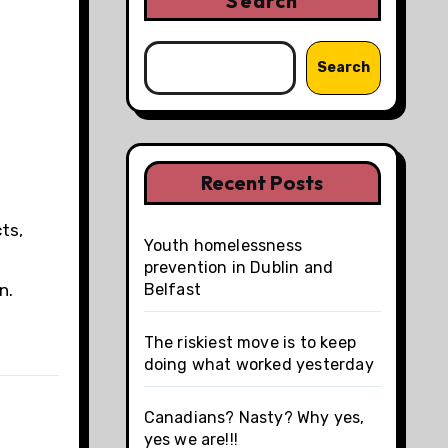
Search
Search
Recent Posts
ts,
Youth homelessness
d
prevention in Dublin and
n.
Belfast
The riskiest move is to keep
doing what worked yesterday
Canadians? Nasty? Why yes,
yes we are!!!