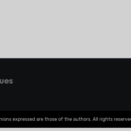
gues
ons expressed are those of the authors. All rights reserve