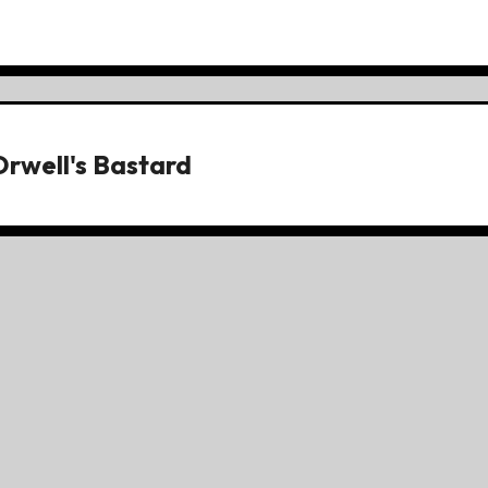
Orwell's Bastard