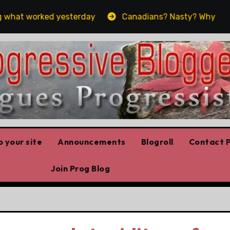
hat worked yesterday
Canadians? Nasty? Why yes, yes 
 your site
Announcements
Blogroll
Contact P
Join Prog Blog