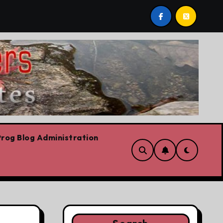
we are!!!
‘In Alberta we believe in free speech, full 
rog Blog Administration