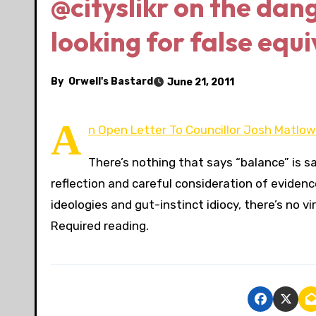
@cityslikr on the dang
looking for false equ
By
Orwell's Bastard
June 21, 2011
A
n Open Letter To Councillor Josh Matlow 
There’s nothing that says “balance” is 
reflection and careful consideration of evidenc
ideologies and gut-instinct idiocy, there’s no v
Required reading.