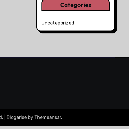
Categories
Uncategorized
d.
|
Blogarise
by
Themeansar
.