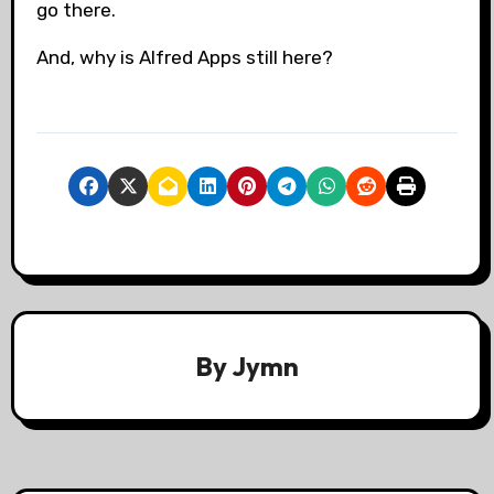
go there.
And, why is Alfred Apps still here?
By
Jymn