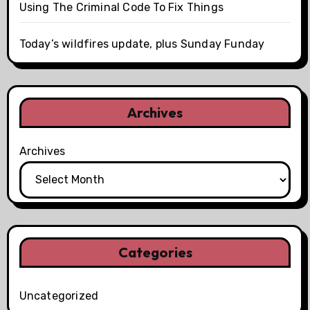
Using The Criminal Code To Fix Things
Today’s wildfires update, plus Sunday Funday
Archives
Archives
Categories
Uncategorized