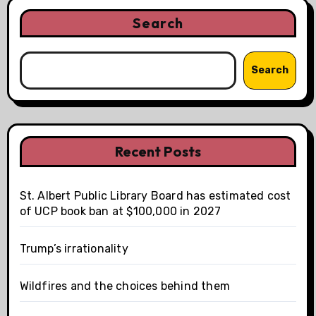
Search
Search
Recent Posts
St. Albert Public Library Board has estimated cost
of UCP book ban at $100,000 in 2027
Trump’s irrationality
Wildfires and the choices behind them