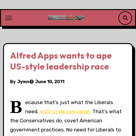
Skip
to
content
Alfred Apps wants to ape
US-style leadership race
By
Jymn
June 10, 2011
B
ecause that’s just what the Liberals
need,
a US-style campaign.
That’s what
the Conservatives do, covet American
government practices. No need for Liberals to