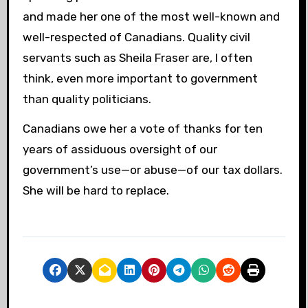
and made her one of the most well-known and
well-respected of Canadians. Quality civil
servants such as Sheila Fraser are, I often
think, even more important to government
than quality politicians.
Canadians owe her a vote of thanks for ten
years of assiduous oversight of our
government’s use—or abuse—of our tax dollars.
She will be hard to replace.