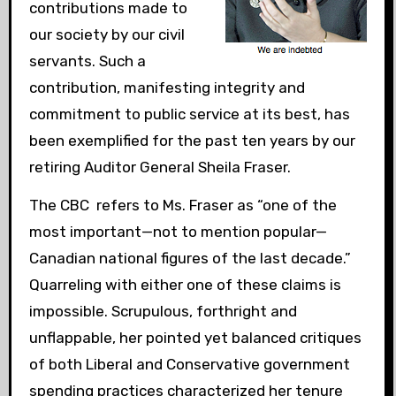
contributions made to
our society by our civil
servants. Such a
contribution, manifesting integrity and
commitment to public service at its best, has
been exemplified for the past ten years by our
retiring Auditor General Sheila Fraser.
The CBC refers to Ms. Fraser as “one of the
most important—not to mention popular—
Canadian national figures of the last decade.”
Quarreling with either one of these claims is
impossible. Scrupulous, forthright and
unflappable, her pointed yet balanced critiques
of both Liberal and Conservative government
spending practices characterized her tenure