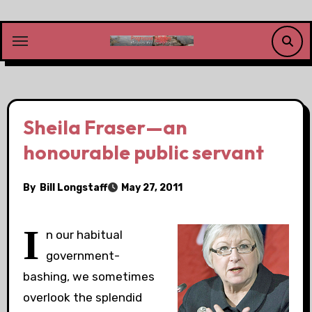
Skip
to
content
Sheila Fraser—an
honourable public servant
By
Bill Longstaff
May 27, 2011
I
n our habitual
government-
bashing, we sometimes
overlook the splendid