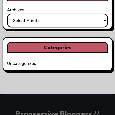
Archives
Categories
Uncategorized
Progressive Bloggers //