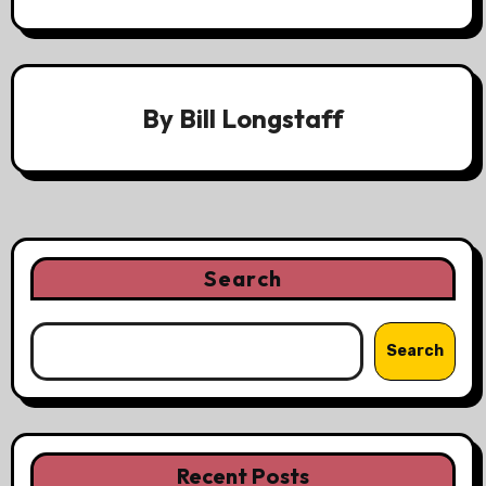
By
Bill Longstaff
Search
Search
Recent Posts