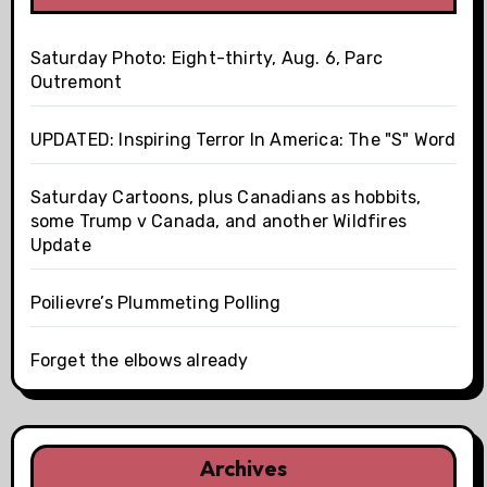
Saturday Photo: Eight-thirty, Aug. 6, Parc
Outremont
UPDATED: Inspiring Terror In America: The "S" Word
Saturday Cartoons, plus Canadians as hobbits,
some Trump v Canada, and another Wildfires
Update
Poilievre’s Plummeting Polling
Forget the elbows already
Archives