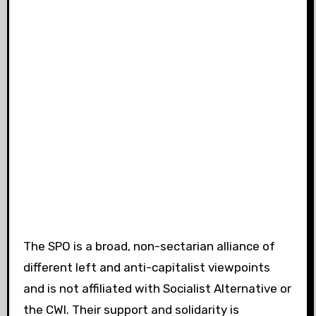
The SPO is a broad, non-sectarian alliance of
different left and anti-capitalist viewpoints
and is not affiliated with Socialist Alternative or
the CWI. Their support and solidarity is