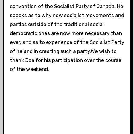
convention of the Socialist Party of Canada. He
speeks as to why new socialist movements and
parties outside of the traditional social
democratic ones are now more necessary than
ever, and as to experience of the Socialist Party
of Ireland in creating such a party.We wish to
thank Joe for his participation over the course
of the weekend.