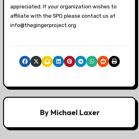
appreciated. If your organization wishes to
affiliate with the SPO please contact us at
info@thegingerproject.org
By
Michael Laxer