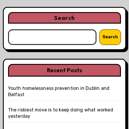
Search
Search
Recent Posts
Youth homelessness prevention in Dublin and
Belfast
The riskiest move is to keep doing what worked
yesterday