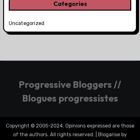
Categories
Uncategorized
Progressive Bloggers //
Blogues progressistes
Copyright © 2005-2024. Opinions expressed are those
of the authors. All rights reserved.
|
Blogarise
by