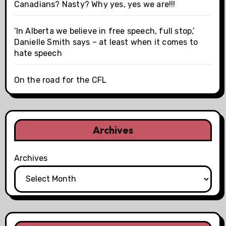
Canadians? Nasty? Why yes, yes we are!!!
‘In Alberta we believe in free speech, full stop,’
Danielle Smith says – at least when it comes to
hate speech
On the road for the CFL
Archives
Archives