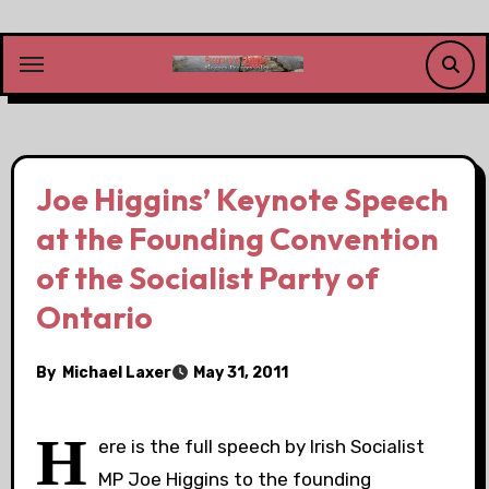
Skip
to
content
Joe Higgins’ Keynote Speech
at the Founding Convention
of the Socialist Party of
Ontario
By
Michael Laxer
May 31, 2011
H
ere is the full speech by Irish Socialist
MP Joe Higgins to the founding