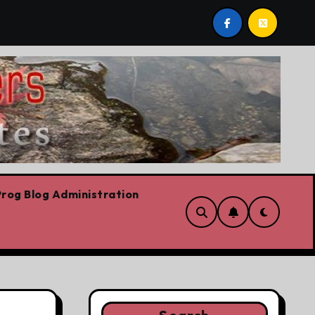
onservation
Youth homelessness prevention in Dublin
rog Blog Administration