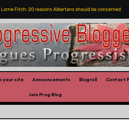
e Fitch: 20 reasons Albertans should be concerned about c
 your site
Announcements
Blogroll
Contact P
Join Prog Blog