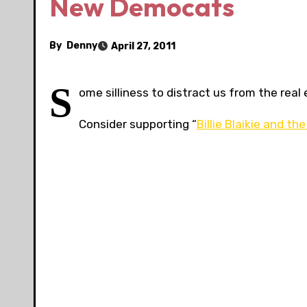
New Democats
By
Denny
April 27, 2011
S
ome silliness to distract us from the real 
Consider supporting “
Billie Blaikie and 