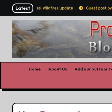
Skip
Latest
g, Covid stories, Wildfires update
Guest post by Lorn
to
content
Home
About Us
Add our buttons to