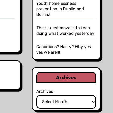
Youth homelessness
prevention in Dublin and
Belfast
The riskiest move is to keep
doing what worked yesterday
Canadians? Nasty? Why yes,
yes we are!!!
Archives
Archives