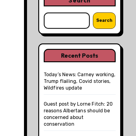
Search
Search
Recent Posts
Today’s News: Carney working,
Trump flailing, Covid stories,
Wildfires update
Guest post by Lorne Fitch: 20
reasons Albertans should be
concerned about
conservation