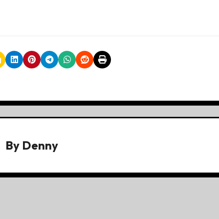
By
Denny