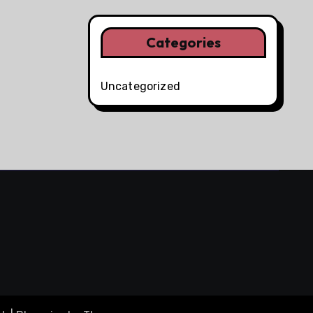
Categories
Uncategorized