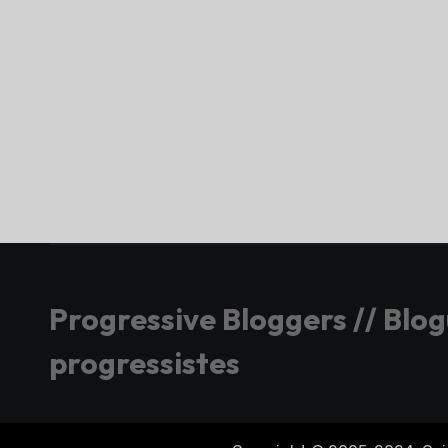
Progressive Bloggers // Blo
progressistes