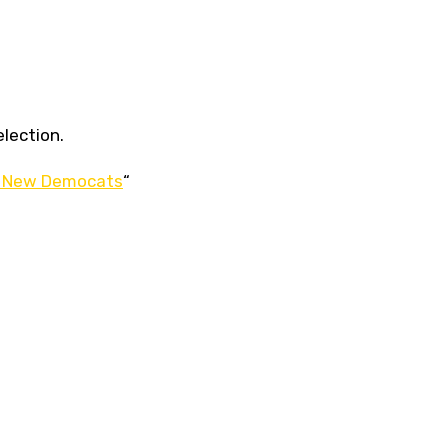
election.
the New Democats
“