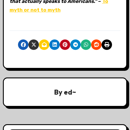
that actually speaks to Americans.”
–
To
myth or not to myth
By
ed~