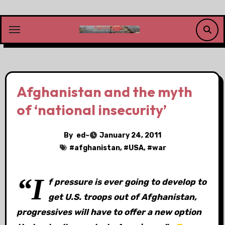
Skip
to
content
Afghanistan and the myth
of ‘national insecurity’
By
ed~
January 24, 2011
#
afghanistan
, #
USA
, #
war
“I
f pressure is ever going to develop to
get U.S. troops out of Afghanistan,
progressives will have to offer a new option