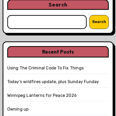
Search
Search
Recent Posts
Using The Criminal Code To Fix Things
Today’s wildfires update, plus Sunday Funday
Winnipeg Lanterns for Peace 2026
Owning up