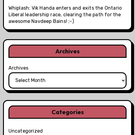
Whiplash: Vik Handa enters and exits the Ontario
Liberal leadership race, clearing the path for the
awesome Navdeep Bains! ;-)
Archives
Archives
Categories
Uncategorized