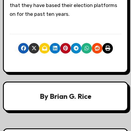
that they have based their election platforms
on for the past ten years.
By
Brian G. Rice