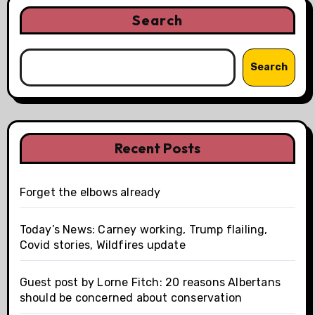
Search
Search
Recent Posts
Forget the elbows already
Today’s News: Carney working, Trump flailing,
Covid stories, Wildfires update
Guest post by Lorne Fitch: 20 reasons Albertans
should be concerned about conservation