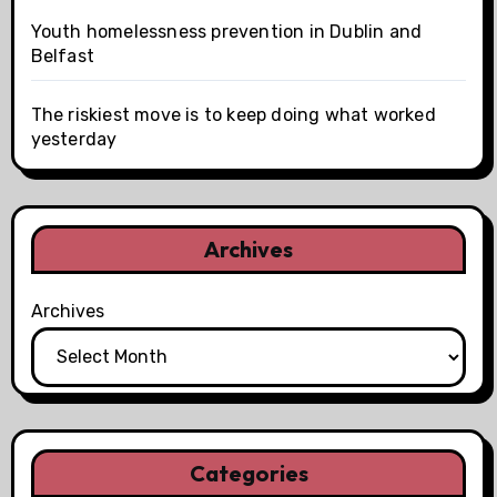
Youth homelessness prevention in Dublin and
Belfast
The riskiest move is to keep doing what worked
yesterday
Archives
Archives
Categories