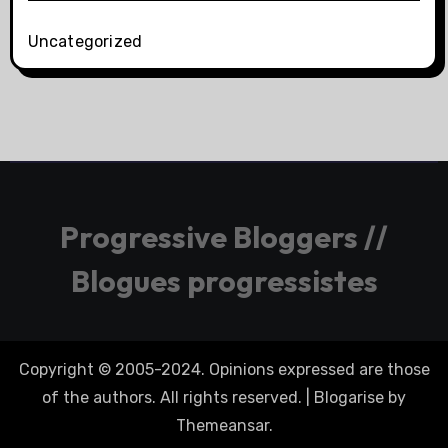
Uncategorized
Progressive Bloggers //
Blogues progressistes
Copyright © 2005-2024. Opinions expressed are those
of the authors. All rights reserved.
|
Blogarise
by
Themeansar
.