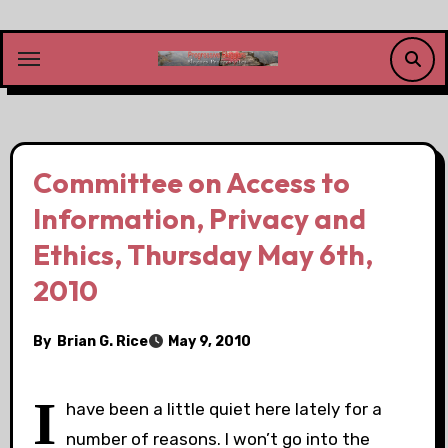
Skip
to
content
Committee on Access to
Information, Privacy and
Ethics, Thursday May 6th,
2010
By
Brian G. Rice
May 9, 2010
I
have been a little quiet here lately for a
number of reasons. I won’t go into the