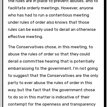
the rules are in place to prevent abuses, and to
facilitate orderly meetings. However, anyone
who has had to run a contentious meeting
under rules of order also knows that those
rules can be easily used to derail an otherwise
effective meeting.
The Conservatives chose, in this meeting, to
abuse the rules of order so that they could
derail a committee hearing that is potentially
embarrassing to the government. I’m not going
to suggest that the Conservatives are the only
party to ever abuse the rules of order in this
way, but the fact that the government chose
to do so in this matter is indicative of their
contempt for the openness and transparency