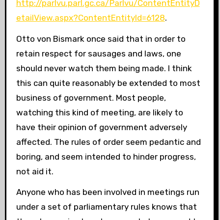
http://parlvu.parl.gc.ca/Parlvu/ContentEntityD
etailView.aspx?ContentEntityId=6128
.
Otto von Bismark once said that in order to
retain respect for sausages and laws, one
should never watch them being made. I think
this can quite reasonably be extended to most
business of government. Most people,
watching this kind of meeting, are likely to
have their opinion of government adversely
affected. The rules of order seem pedantic and
boring, and seem intended to hinder progress,
not aid it.
Anyone who has been involved in meetings run
under a set of parliamentary rules knows that