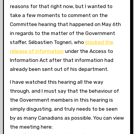
reasons for that right now, but I wanted to
take a few moments to comment on the
Committee hearing that happened on May 6th
in regards to the matter of the Government
staffer, Sébastien Togneri, who
blocked the
release of information
under the Access to
Information Act after that information had
already been sent out of his department.
I have watched this hearing all the way
through, and I must say that the behaviour of
the Government members in this hearing is
simply disgusting, and truly needs to be seen
by as many Canadians as possible. You can view
the meeting here: