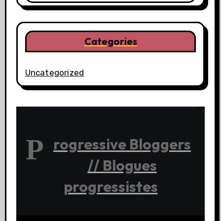
Categories
Uncategorized
P
rogressive Bloggers
// Blogues
progressistes