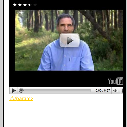
<\/param>