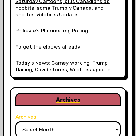
Saturday Cartoons, plus Canadians as
hobbits, some Trump v Canada, and
another Wildfires Update
Poilievre’s Plummeting Polling
Forget the elbows already
Today’s News: Carney working, Trump
flailing, Covid stories, Wildfires update
Archives
Archives