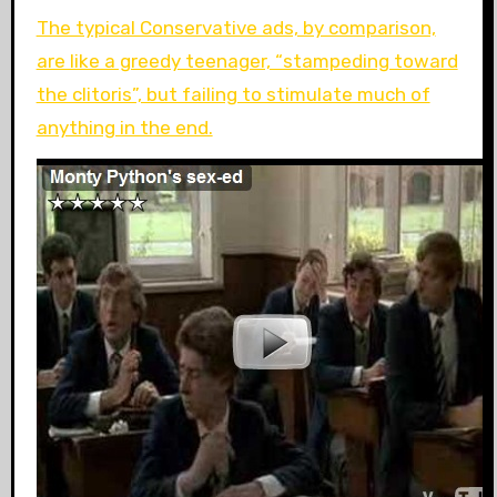
The typical Conservative ads, by comparison,
are like a greedy teenager, “stampeding toward
the clitoris”, but failing to stimulate much of
anything in the end.