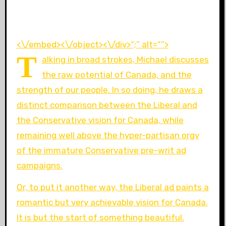
<\/embed><\/object><\/div>“;” alt=””>
T
alking in broad strokes, Michael discusses
the raw potential of Canada, and the
strength of our people. In so doing, he draws a
distinct comparison between the Liberal and
the Conservative vision for Canada, while
remaining well above the hyper-partisan orgy
of the immature Conservative pre-writ ad
campaigns.
Or, to put it another way, the Liberal ad paints a
romantic but very achievable vision for Canada.
It is but the start of something beautiful.