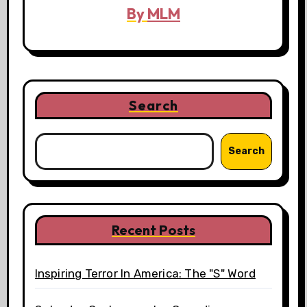
By
MLM
Search
Search
Recent Posts
Inspiring Terror In America: The "S" Word