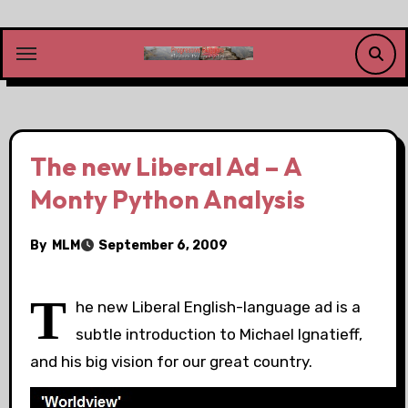
Skip
to
content
The new Liberal Ad – A
Monty Python Analysis
By
MLM
September 6, 2009
T
he new Liberal English-language ad is a
subtle introduction to Michael Ignatieff,
and his big vision for our great country.