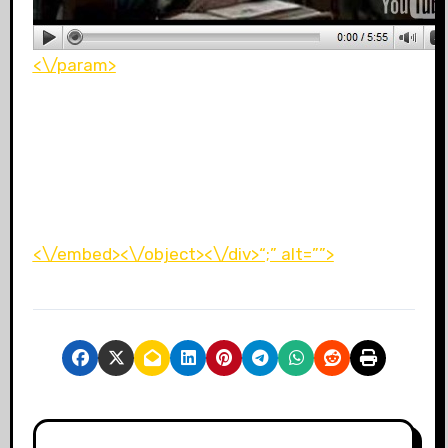
<\/param>
<\/embed><\/object><\/div>“;” alt=””>